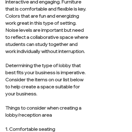
interactive and engaging. Furniture 
that is comfortable and flexible is key. 
Colors that are fun and energizing 
work great in this type of setting. 
Noise levels are important but need 
to reflect a collaborative space where 
students can study together and 
work individually without interruption. 
Determining the type of lobby that 
best fits your business is imperative. 
Consider the items on our list below 
to help create a space suitable for 
your business. 
Things to consider when creating a 
lobby/reception area
1. Comfortable seating