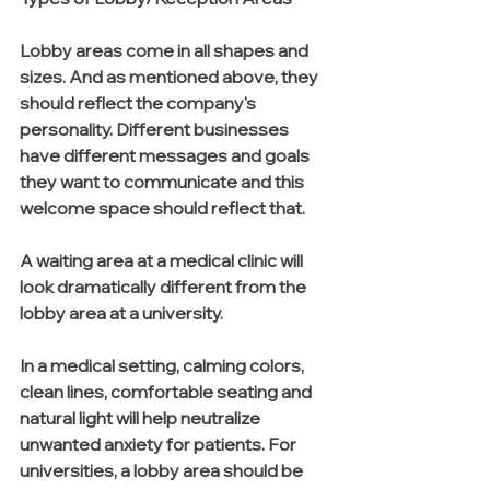
Lobby areas come in all shapes and 
sizes. And as mentioned above, they 
should reflect the company's 
personality. Different businesses 
have different messages and goals 
they want to communicate and this 
welcome space should reflect that. 
A waiting area at a medical clinic will 
look dramatically different from the 
lobby area at a university.
In a medical setting, calming colors, 
clean lines, comfortable seating and 
natural light will help neutralize 
unwanted anxiety for patients. For 
universities, a lobby area should be 