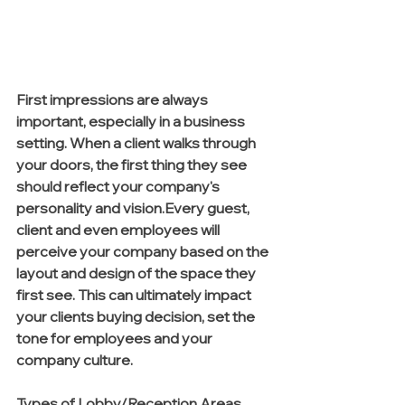
First impressions are always 
important, especially in a business 
setting. When a client walks through 
your doors, the first thing they see 
should reflect your company's 
personality and vision.Every guest, 
client and even employees will 
perceive your company based on the 
layout and design of the space they 
first see. This can ultimately impact 
your clients buying decision, set the 
tone for employees and your 
company culture.  
Types of Lobby/Reception Areas