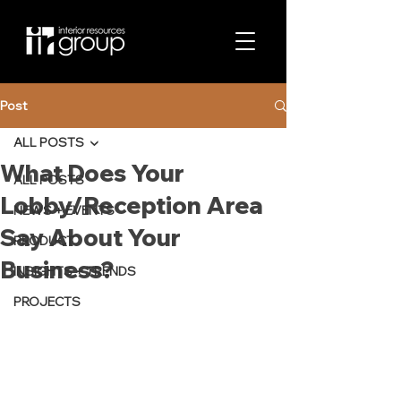
Post
ALL POSTS
What Does Your
ALL POSTS
Lobby/Reception Area
NEWS + EVENTS
Say About Your
PRODUCT
Business?
INSIGHTS + TRENDS
PROJECTS