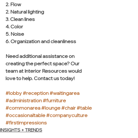
2. Flow 
2. Natural lighting
3. Clean lines
4. Color
5. Noise
6. Organization and cleanliness
Need additional assistance on 
creating the perfect space? Our 
team at Interior Resources would 
love to help. Contact us today! 
#lobby
#reception
#waitingarea
#administration
#furniture
#commonarea
#lounge
#chair
#table
#occasionaltable
#companyculture
#firstimpressions
INSIGHTS + TRENDS