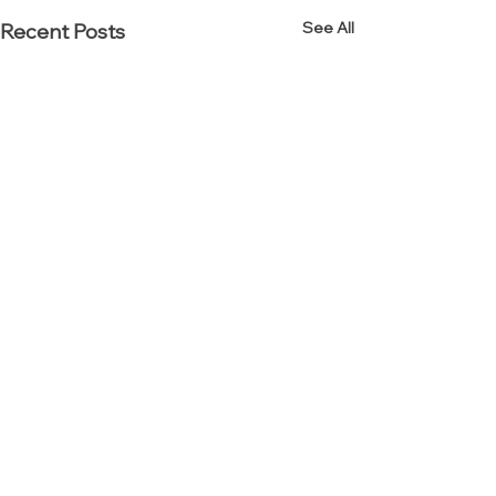
See All
Recent Posts
Established in 2000.
Reinvented in 2012.
Interior Resources Group (IRG) is an award-winning
office furniture dealership specializing in workplace,