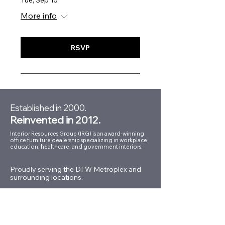
Tue, Sep 15
More info
RSVP
Established in 2000.
Reinvented in 2012.
Interior Resources Group (IRG) is an award-winning
office furniture dealership specializing in workplace,
education, healthcare, and government interiors.
Proudly serving the DFW Metroplex and
surrounding locations.
Conveniently located in the
Dallas Design District.
150 Turtle Creek Blvd.