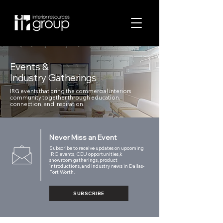
Events &
Industry Gatherings
IRG events that bring the commercial interiors
community together through education,
connection, and inspiration.
Never Miss an Event
Subscribe to receive updates on upcoming
IRG events, CEU opportunities,k
showroom gatherings, product
introductions, and industry news in Dallas-
Fort Worth.
SUBSCRIBE