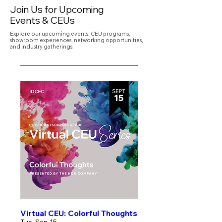
Join Us for Upcoming
Events & CEUs
Explore our upcoming events, CEU programs,
showroom experiences, networking opportunities,
and industry gatherings.
Virtual CEU: Colorful Thoughts