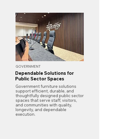
GOVERNMENT
Dependable Solutions for
Public Sector Spaces
Government furniture solutions
support efficient, durable, and
thoughtfully designed public sector
spaces that serve staff, visitors,
and communities with quality,
longevity, and dependable
execution.