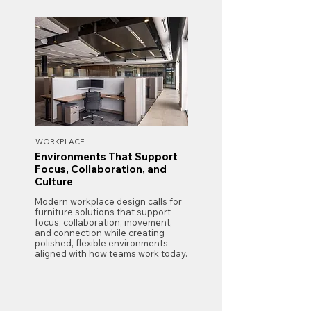
WORKPLACE
Environments That Support
Focus, Collaboration, and
Culture
Modern workplace design calls for
furniture solutions that support
focus, collaboration, movement,
and connection while creating
polished, flexible environments
aligned with how teams work today.