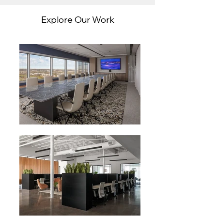
Explore Our Work