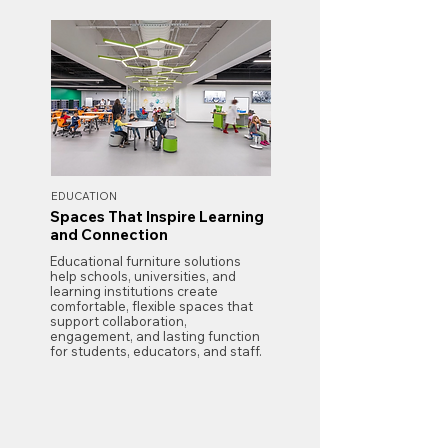
EDUCATION
Spaces That Inspire Learning
and Connection
Educational furniture solutions
help schools, universities, and
learning institutions create
comfortable, flexible spaces that
support collaboration,
engagement, and lasting function
for students, educators, and staff.