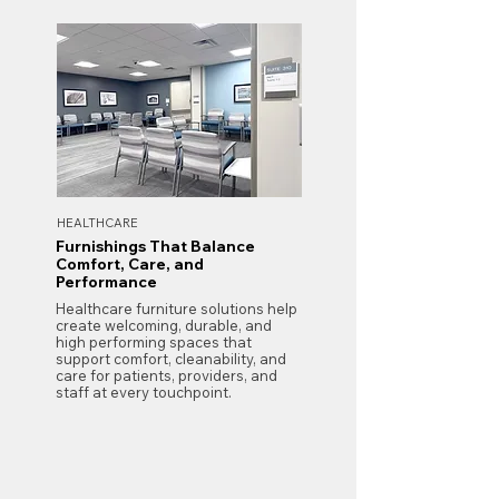
HEALTHCARE
Furnishings That Balance
Comfort, Care, and
Performance
Healthcare furniture solutions help
create welcoming, durable, and
high performing spaces that
support comfort, cleanability, and
care for patients, providers, and
staff at every touchpoint.