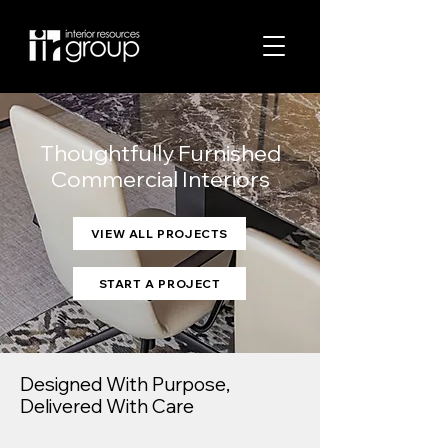
Thoughtfully Furnished
Commercial Interiors
VIEW ALL PROJECTS
START A PROJECT
Designed With Purpose,
Delivered With Care