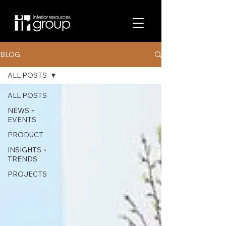
BLOG
ALL POSTS
ALL POSTS
NEWS +
EVENTS
PRODUCT
INSIGHTS +
TRENDS
PROJECTS