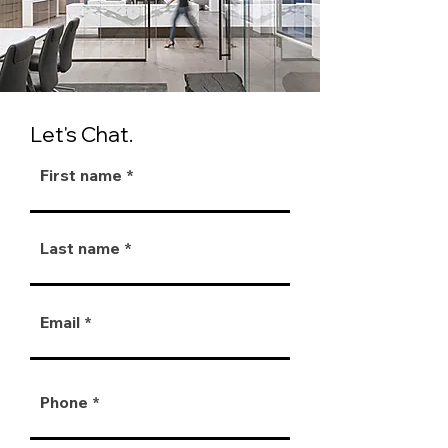
Let's Chat.
First name
Last name
Email
Phone