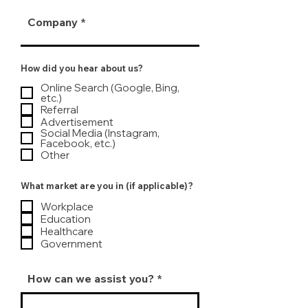
Company
How did you hear about us?
Online Search (Google, Bing,
etc.)
Referral
Advertisement
Social Media (Instagram,
Facebook, etc.)
Other
What market are you in (if applicable)?
Workplace
Education
Healthcare
Government
How can we assist you?