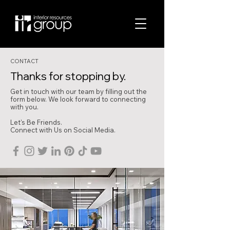
CONTACT
Thanks for stopping by.
Get in touch with our team by filling out the
form below. We look forward to connecting
with you.
Let's Be Friends.
Connect with Us on Social Media.