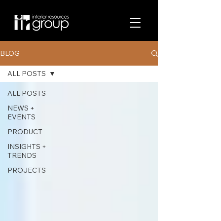
BLOG
ALL POSTS
ALL POSTS
NEWS +
EVENTS
PRODUCT
INSIGHTS +
TRENDS
PROJECTS