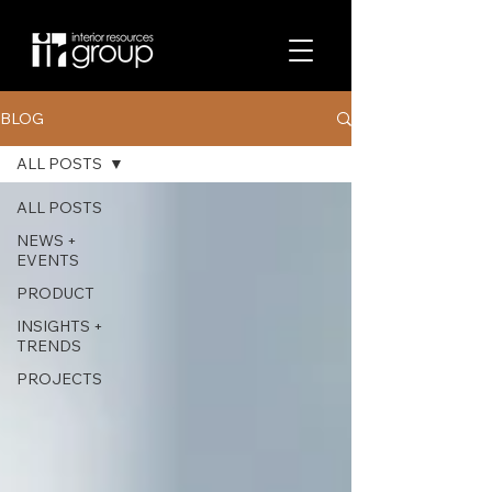
BLOG
ALL POSTS
ALL POSTS
NEWS +
EVENTS
PRODUCT
INSIGHTS +
TRENDS
PROJECTS