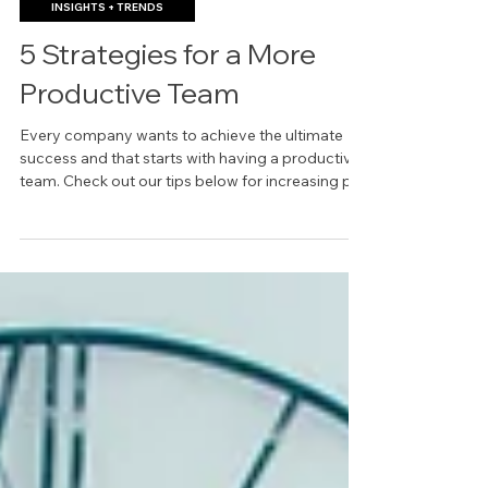
May 18, 2023
INSIGHTS + TRENDS
5 Strategies for a More
Productive Team
Every company wants to achieve the ultimate
success and that starts with having a productive
team. Check out our tips below for increasing p