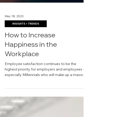
May 18, 2023
INSIGHTS + TRENDS
How to Increase
Happiness in the
Workplace
Employee satisfaction continues to be the
highest priority for employers and employees --
especially Millennials who will make up a massive
4