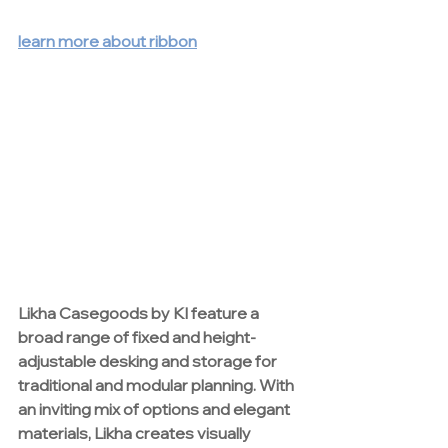
learn more about ribbon
Likha Casegoods by 
KI
 feature a 
broad range of fixed and height-
adjustable desking and storage for 
traditional and modular planning. With 
an inviting mix of options and elegant 
materials, Likha creates visually 