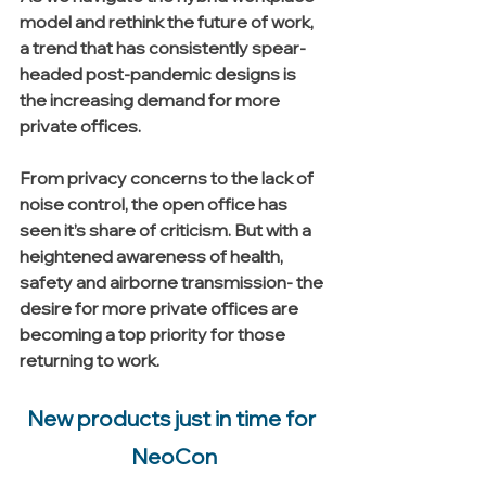
model and rethink the future of work, 
a trend that has consistently spear-
headed post-pandemic designs is 
the increasing demand for more 
private offices. 
From privacy concerns to the lack of 
noise control, the open office has 
seen it’s share of criticism. But with a 
heightened awareness of health, 
safety and airborne transmission- the 
desire for more private offices are 
becoming a top priority for those 
returning to work. 
New products just in time for 
NeoCon