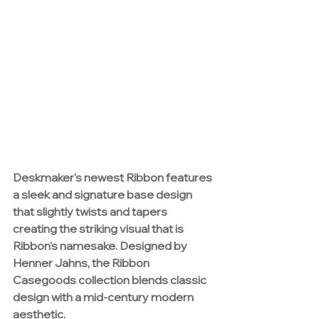
Deskmaker's 
newest Ribbon features 
a sleek and signature base design 
that slightly twists and tapers 
creating the striking visual that is 
Ribbon's namesake. Designed by 
Henner Jahns, the Ribbon 
Casegoods collection blends classic 
design with a mid-century modern 
aesthetic.