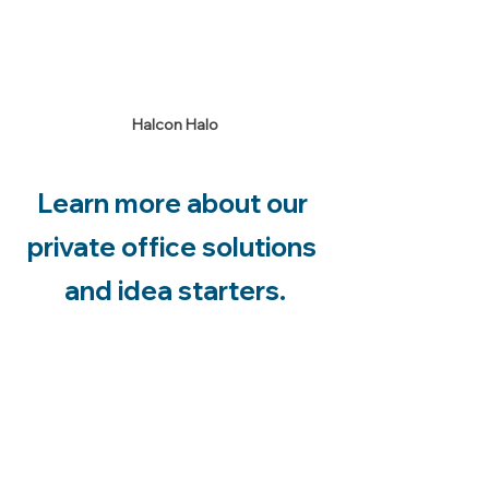
Halcon Halo
Learn more about our 
private office solutions 
and idea starters.