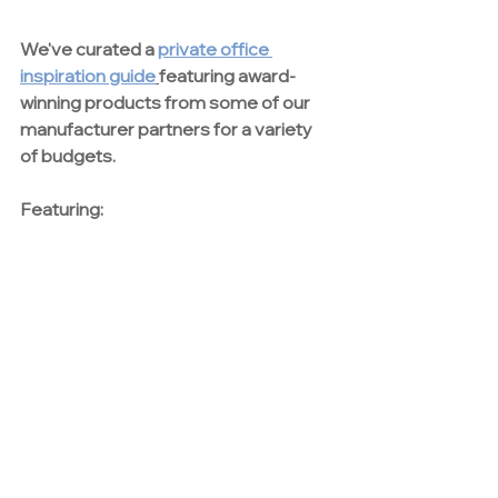
We've curated a 
private office 
inspiration guide
featuring award-
winning products from some of our 
manufacturer partners for a variety 
of budgets.
Featuring:
casegoods | height adjustable desks 
|task seating | guest seating | monitor 
arms | lighting | power options | 
demountable glass walls 
download thought starters
Contact Us
Want more information about our 
private office solutions? 
Get in touch 
with our team today.