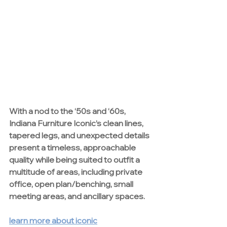
With a nod to the ‘50s and ‘60s, 
Indiana Furniture
 Iconic’s clean lines, 
tapered legs, and unexpected details 
present a timeless, approachable 
quality while being suited to outfit a 
multitude of areas, including private 
office, open plan/benching, small 
meeting areas, and ancillary spaces.
learn more about iconic