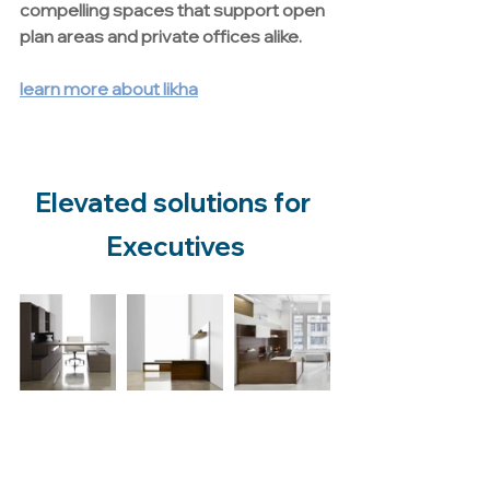
compelling spaces that support open 
plan areas and private offices alike.
learn more about likha
Elevated solutions for 
Executives