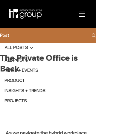
Post
ALL POSTS
The Private Office is
ALL POSTS
Back
NEWS + EVENTS
PRODUCT
INSIGHTS + TRENDS
PROJECTS
As we navigate the hybrid workplace 