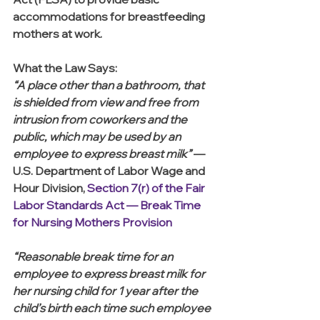
accommodations for breastfeeding 
mothers at work.
What the Law Says:
“A place other than a bathroom, that 
is shielded from view and free from 
intrusion from coworkers and the 
public, which may be used by an 
employee to express breast milk” 
— 
U.S. Department of Labor Wage and 
Hour Division, 
Section 7(r) of the Fair 
Labor Standards Act — Break Time 
for Nursing Mothers Provision
“Reasonable break time for an 
employee to express breast milk for 
her nursing child for 1 year after the 
child’s birth each time such employee 