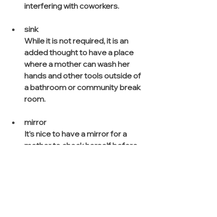
interfering with coworkers.
sink
While it is not required, it is an 
added thought to have a place 
where a mother can wash her 
hands and other tools outside of 
a bathroom or community break 
room.
mirror
It’s nice to have a mirror for a 
mother to check herself before 
entering back into office.
other considerations:
Lockers (for securing 
personal belongings)
Lumbar Pillow