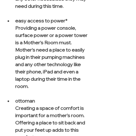
need during this time.
easy access to power*
Providing a power console, 
surface power or a power tower 
is a Mother’s Room must. 
Mother’s need a place to easily 
plug in their pumping machines 
and any other technology like 
their phone, iPad and even a 
laptop during their time in the 
room.
ottoman
Creating a space of comfort is 
important for a mother’s room. 
Offering a place to sit back and 
put your feet up adds to this 