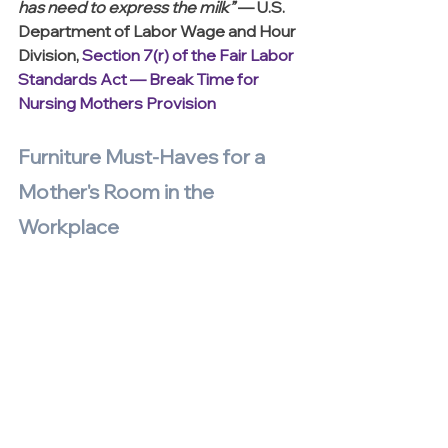
has need to express the milk” 
— U.S. 
Department of Labor Wage and Hour 
Division, 
Section 7(r) of the Fair Labor 
Standards Act — Break Time for 
Nursing Mothers Provision
Furniture Must-Haves for a 
Mother's Room in the 
Workplace