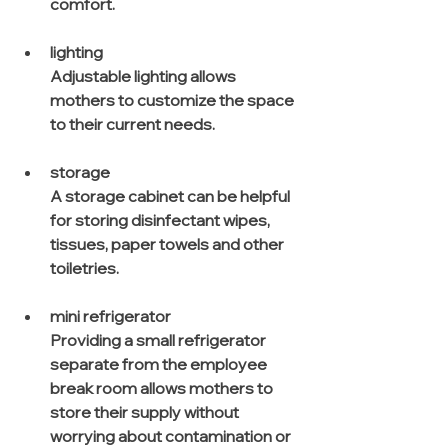
comfort.
lighting
Adjustable lighting allows 
mothers to customize the space 
to their current needs. 
storage
A storage cabinet can be helpful 
for storing disinfectant wipes, 
tissues, paper towels and other 
toiletries.
mini refrigerator
Providing a small refrigerator 
separate from the employee 
break room allows mothers to 
store their supply without 
worrying about contamination or 