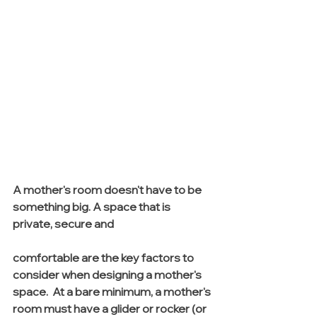
A mother's room doesn't have to be 
something big. A space that is 
private, secure and 
comfortable are the key factors to 
consider when designing a mother's 
space.  At a bare minimum, a mother's 
room must have a glider or rocker (or 