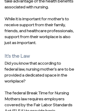
take advantage of the health benefits 
associated with nursing.
While it is important for mother’s to 
receive support from their family, 
friends, and healthcare professionals, 
support from their workplace is also 
just as important. 
It's the Law
Did you know that according to 
federal law, nursing mother's are to be 
provided a dedicated space in the 
workplace?
The federal Break Time for Nursing 
Mothers law requires employers 
covered by the Fair Labor Standards 
Act (FLSA) to provide basic 