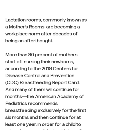
Lactation rooms, commonly known as 
a Mother’s Rooms, are becoming a 
workplace norm after decades of 
being an afterthought. 
More than 80 percent of mothers 
start off nursing their newborns, 
according to the 2018 Centers for 
Disease Control and Prevention 
(CDC) Breastfeeding Report Card. 
And many of them will continue for 
months—the American Academy of 
Pediatrics recommends 
breastfeeding exclusively for the first 
six months and then continue for at 
least one year, in order for a child to 