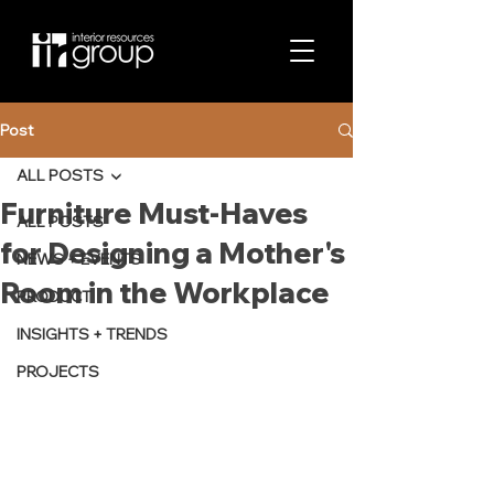
Post
ALL POSTS
Furniture Must-Haves
ALL POSTS
for Designing a Mother's
NEWS + EVENTS
Room in the Workplace
PRODUCT
INSIGHTS + TRENDS
PROJECTS