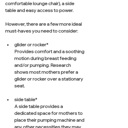
comfortable lounge chair), a side 
table and easy access to power. 
However, there are a few more ideal 
must-haves you need to consider:
glider or rocker*
Provides comfort and a soothing 
motion during breast feeding 
and/or pumping. Research 
shows most mothers prefer a 
glider or rocker over a stationary 
seat.
side table*
A side table provides a 
dedicated space for mothers to 
place their pumping machine and 
any other necessities they may 