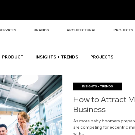
SERVICES
BRANDS
ARCHITECTURAL
PROJECTS
PRODUCT
INSIGHTS + TRENDS
PROJECTS
INSIGHTS + TRENDS
How to Attract Mi
Business
As more baby boomers prepare 
are competing for eccentric mind
with...