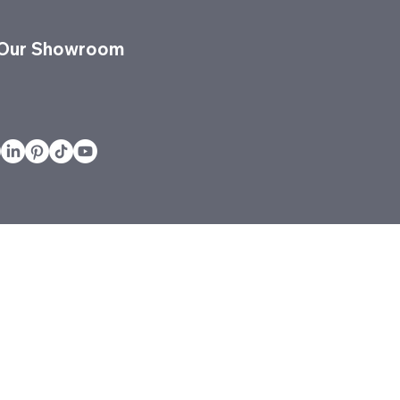
 Our Showroom
vices
Projects
Quickship
Services