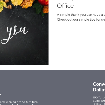
Office
A simple thank you can have a 
Check out our simple tips for sh
Conve
Dalla
.
150 Turt
Suite 10
ard-winning office furniture
Dallas, 