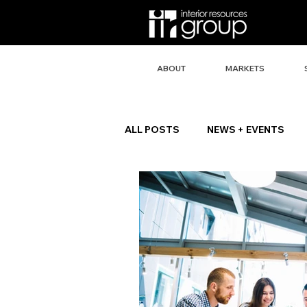
ABOUT
MARKETS
ALL POSTS
NEWS + EVENTS