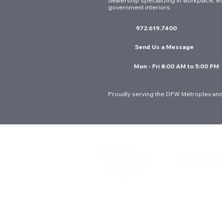
dealership specializing in workplace, e
government interiors.
972.619.7400
Send Us a Message
Mon - Fri 8:00 AM to 5:00 PM
Proudly serving the DFW Metroplex and
© 2026 Interior Resources Group