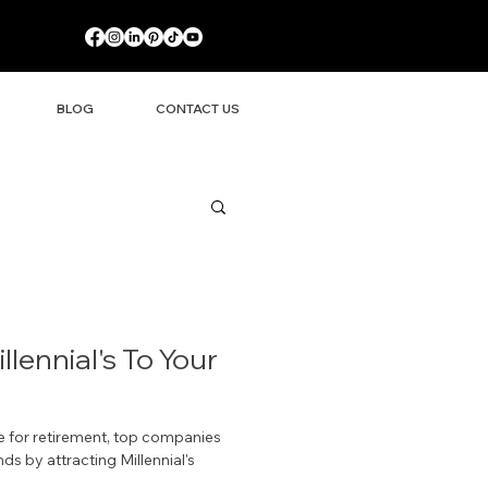
BLOG
CONTACT US
llennial's To Your
for retirement, top companies
s by attracting Millennial's