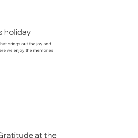
s holiday
hat brings out the joy and
 where we enjoy the memories
ratitude at the