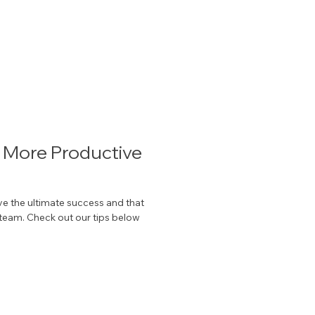
a More Productive
 the ultimate success and that
 team. Check out our tips below