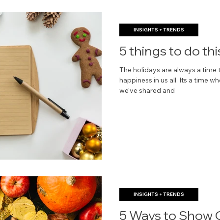
INSIGHTS + TRENDS
5 things to do thi
The holidays are always a time t
happiness in us all. Its a time
we've shared and
INSIGHTS + TRENDS
5 Ways to Show G