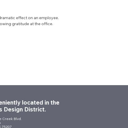
dramatic effect on an employee.
owing gratitude at the office.
niently located in the
s Design District.
le Creek Blvd.
6
TX 75207