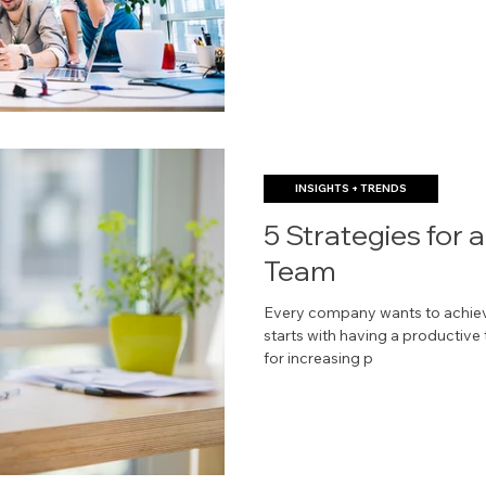
INSIGHTS + TRENDS
5 Strategies for 
Team
Every company wants to achieve
starts with having a productive
for increasing p