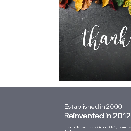
Established in 2000.
Reinvented in 2012
Interior Resources Group (IRG) is an aw