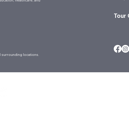
ducation, healthcare, and
Tour
 surrounding locations.
About
Careers
Ergonomic Ser
Architectural
Contact
FAQs
Blog
Culture
Locations
Brands
Events
Markets