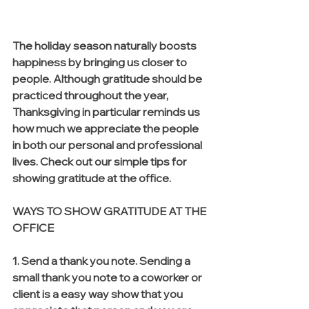
The holiday season naturally boosts 
happiness by bringing us closer to 
people. Although gratitude should be 
practiced throughout the year, 
Thanksgiving in particular reminds us 
how much we appreciate the people 
in both our personal and professional 
lives. Check out our simple tips for 
showing gratitude at the office.
WAYS TO SHOW GRATITUDE AT THE 
OFFICE
1. Send a thank you note. Sending a 
small thank you note to a coworker or 
client is a easy way show that you 