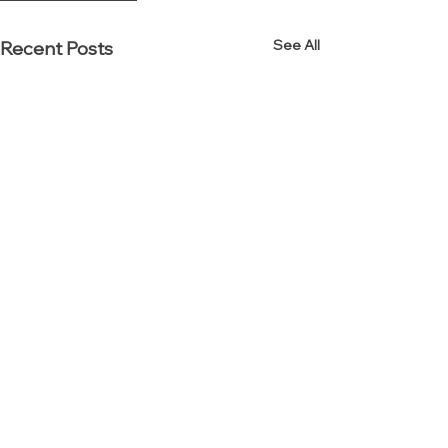
See All
Recent Posts
Established in 2000.
Reinvented in 2012.
Interior Resources Group (IRG) is an award-winning