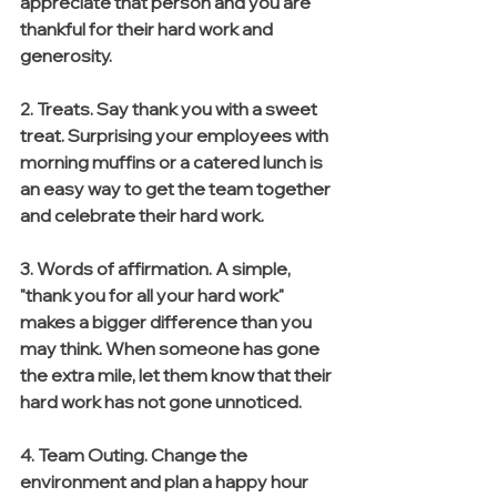
appreciate that person and you are 
thankful for their hard work and 
generosity. 
2. Treats. Say thank you with a sweet 
treat. Surprising your employees with 
morning muffins or a catered lunch is 
an easy way to get the team together 
and celebrate their hard work. 
3. Words of affirmation. A simple, 
"thank you for all your hard work" 
makes a bigger difference than you 
may think. When someone has gone 
the extra mile, let them know that their 
hard work has not gone unnoticed. 
4. Team Outing. Change the 
environment and plan a happy hour 