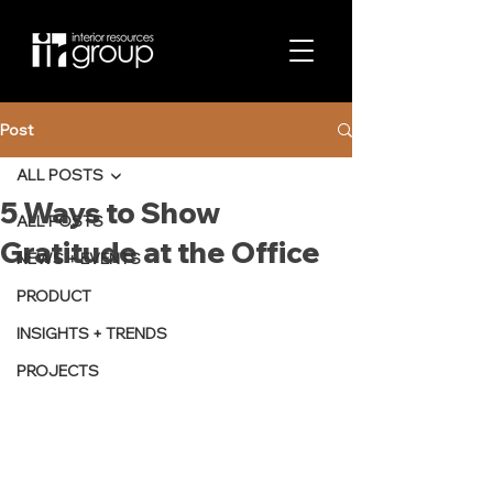
Post
ALL POSTS
5 Ways to Show
ALL POSTS
Gratitude at the Office
NEWS + EVENTS
PRODUCT
INSIGHTS + TRENDS
PROJECTS