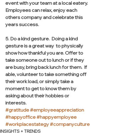
event with your team at a local eatery. 
Employees can relax, enjoy each 
others company and celebrate this 
years success.
5. Do a kind gesture.  Doing a kind 
gesture is a great way  to physically 
show how thankful you are. Offer to 
take someone out to lunch or if they 
are busy, bring back lunch for them.  If 
able, volunteer to take something off 
their work load, or simply take a 
moment to get to know them by 
asking about their hobbies or 
interests. 
#gratitude
#employeeappreciation
#happyoffice
#happyemployee
#workplacestategy
#companyculture
INSIGHTS + TRENDS