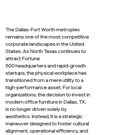
The Dallas-Fort Worth metroplex 
remains one of the most competitive 
corporate landscapes in the United 
States. As North Texas continues to 
attract Fortune 
500 headquarters and rapid-growth 
startups, the physical workplace has 
transitioned from a mere utility to a 
high-performance asset. For local 
organizations, the decision to invest in 
modern office furniture in Dallas, TX, 
is no longer driven solely by 
aesthetics. Instead, it is a strategic 
maneuver designed to foster cultural 
alignment, operational efficiency, and 