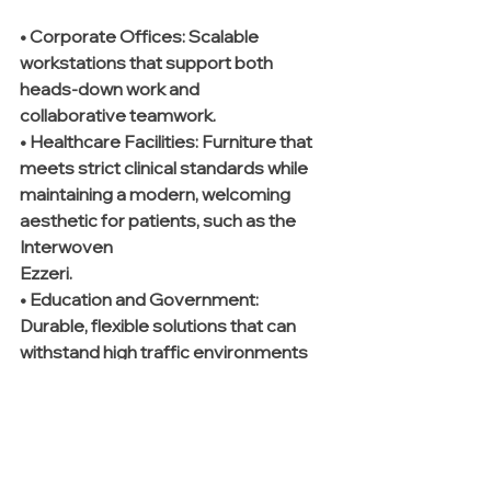
• Corporate Offices:
 Scalable 
workstations that support both 
heads-down work and 
collaborative teamwork.
• Healthcare Facilities:
 Furniture that 
meets strict clinical standards while 
maintaining a modern, welcoming 
aesthetic for patients, such as the 
Interwoven 
Ezzeri.
• Education and Government:
Durable, flexible solutions that can 
withstand high traffic environments 
while remaining aesthetically current.
The Role of Professional Installation
A common loophole in the furniture 
procurement process is the 