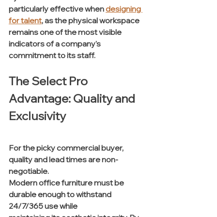
particularly effective when 
designing 
for talent
, as the physical workspace 
remains one of the most visible 
indicators of a company's 
commitment to its staff.
The Select Pro 
Advantage: Quality and 
Exclusivity
For the picky commercial buyer, 
quality and lead times are non-
negotiable. 
Modern office furniture must be 
durable enough to withstand 
24/7/365 use while 