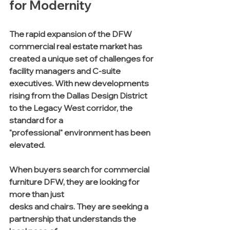
for Modernity
The rapid expansion of the DFW 
commercial real estate market has 
created a unique set of challenges for 
facility managers and C-suite 
executives. With new developments 
rising from the Dallas Design District 
to the Legacy West corridor, the 
standard for a 
"professional" environment has been 
elevated. 
When buyers search for commercial 
furniture DFW, they are looking for 
more than just 
desks and chairs. They are seeking a 
partnership that understands the 