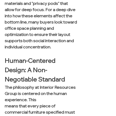
materials and "privacy pods" that 
allow for deep focus. For a deep dive 
into how these elements affect the 
bottom line, many buyers look toward 
office space planning and 
optimization to ensure their layout 
supports both social interaction and 
individual concentration.
Human-Centered 
Design: A Non-
Negotiable Standard
The philosophy at Interior Resources 
Group is centered on the human 
experience. This 
means that every piece of 
commercial furniture specified must 