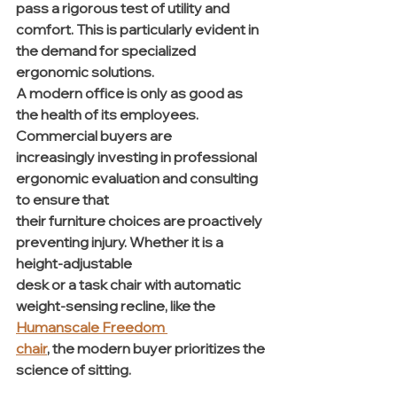
pass a rigorous test of utility and 
comfort. This is particularly evident in 
the demand for specialized 
ergonomic solutions.
A modern office is only as good as 
the health of its employees. 
Commercial buyers are 
increasingly investing in professional 
ergonomic evaluation and consulting 
to ensure that 
their furniture choices are proactively 
preventing injury. Whether it is a 
height-adjustable 
desk or a task chair with automatic 
weight-sensing recline, like the 
Humanscale Freedom 
chair
, the modern buyer prioritizes the 
science of sitting.