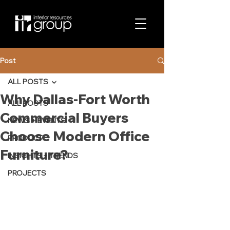
Post
ALL POSTS
Why Dallas-Fort Worth
ALL POSTS
Commercial Buyers
NEWS + EVENTS
Choose Modern Office
PRODUCT
Furniture?
INSIGHTS + TRENDS
PROJECTS