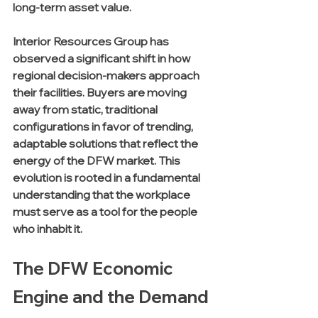
long-term asset value. 
Interior Resources Group has 
observed a significant shift in how 
regional decision-makers approach 
their facilities. Buyers are moving 
away from static, traditional 
configurations in favor of trending, 
adaptable solutions that reflect the 
energy of the DFW market. This 
evolution is rooted in a fundamental 
understanding that the workplace 
must serve as a tool for the people 
who inhabit it.
The DFW Economic 
Engine and the Demand 