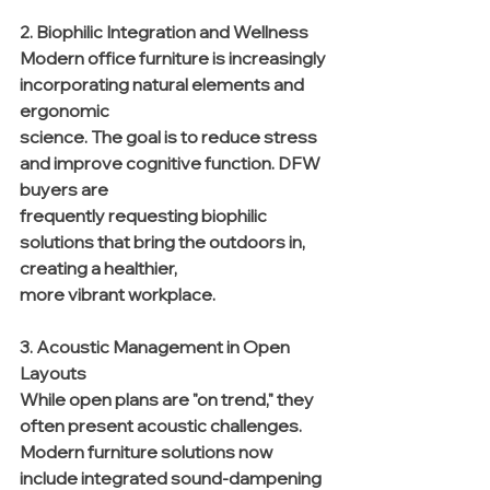
2. Biophilic Integration and Wellness
Modern office furniture is increasingly 
incorporating natural elements and 
ergonomic 
science. The goal is to reduce stress 
and improve cognitive function. DFW 
buyers are 
frequently requesting biophilic 
solutions that bring the outdoors in, 
creating a healthier, 
more vibrant workplace.
3. Acoustic Management in Open 
Layouts
While open plans are "on trend," they 
often present acoustic challenges. 
Modern furniture solutions now 
include integrated sound-dampening 