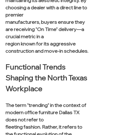
maintaining its aesthetic integrity. By 
choosing a dealer with a direct line to 
premier 
manufacturers, buyers ensure they 
are receiving "On Time" delivery—a 
crucial metric in a 
region known for its aggressive 
construction and move-in schedules.
Functional Trends 
Shaping the North Texas 
Workplace
The term "trending" in the context of 
modern office furniture Dallas TX 
does not refer to 
fleeting fashion. Rather, it refers to 
the functional evolution of the 