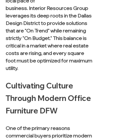
local pace of 
business. Interior Resources Group 
leverages its deep roots in the Dallas 
Design District to provide solutions 
that are "On Trend" while remaining 
strictly "On Budget." This balance is 
critical in a market where real estate 
costs are rising, and every square 
foot must be optimized for maximum 
utility.
Cultivating Culture 
Through Modern Office 
Furniture DFW
One of the primary reasons 
commercial buyers prioritize modern 