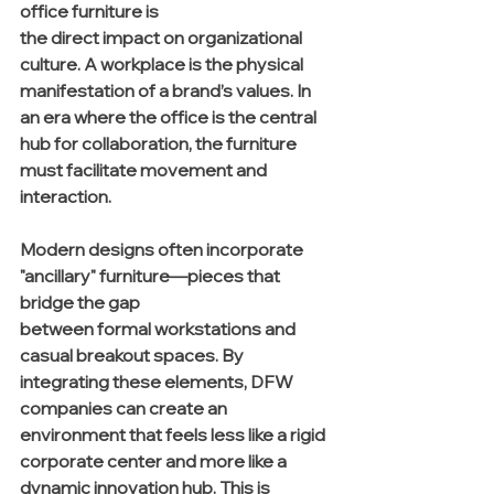
office furniture is 
the direct impact on organizational 
culture. A workplace is the physical 
manifestation of a brand’s values. In 
an era where the office is the central 
hub for collaboration, the furniture 
must facilitate movement and 
interaction.
Modern designs often incorporate 
"ancillary" furniture—pieces that 
bridge the gap 
between formal workstations and 
casual breakout spaces. By 
integrating these elements, DFW 
companies can create an 
environment that feels less like a rigid 
corporate center and more like a 
dynamic innovation hub. This is 