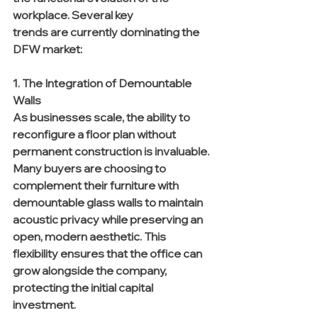
workplace. Several key 
trends are currently dominating the 
DFW market:
1. The Integration of Demountable 
Walls
As businesses scale, the ability to 
reconfigure a floor plan without 
permanent construction is invaluable. 
Many buyers are choosing to 
complement their furniture with 
demountable glass walls to maintain 
acoustic privacy while preserving an 
open, modern aesthetic. This 
flexibility ensures that the office can 
grow alongside the company, 
protecting the initial capital 
investment.