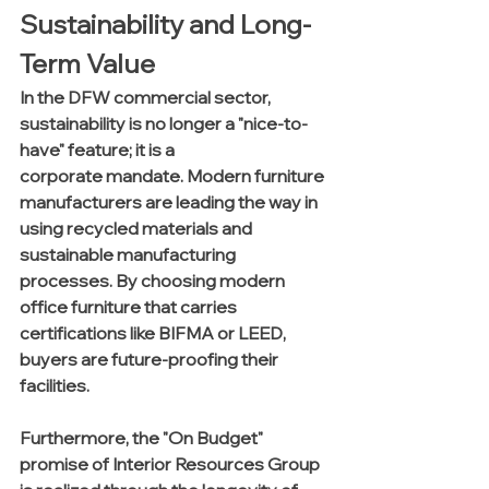
Sustainability and Long-
Term Value
In the DFW commercial sector, 
sustainability is no longer a "nice-to-
have" feature; it is a 
corporate mandate. Modern furniture 
manufacturers are leading the way in 
using recycled materials and 
sustainable manufacturing 
processes. By choosing modern 
office furniture that carries 
certifications like BIFMA or LEED, 
buyers are future-proofing their 
facilities.
Furthermore, the "On Budget" 
promise of Interior Resources Group 