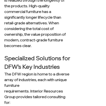
is realized through the longevity of 
the products. High-quality 
commercial furniture has a 
significantly longer lifecycle than 
retail-grade alternatives. When 
considering the total cost of 
ownership, the value proposition of 
modern, contract-grade furniture 
becomes clear.
Specialized Solutions for 
DFW’s Key Industries
The DFW region is home to a diverse 
array of industries, each with unique 
furniture 
requirements. Interior Resources 
Group provides tailored consulting 
for: