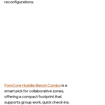
reconfigurations.
FomCore Huddle Bench Combo
 is a 
smart pick for collaborative zones, 
offering a compact footprint that 
supports group work, quick check-ins, 