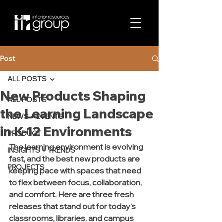
Post
ALL POSTS
New Products Shaping
ALL POSTS
the Learning Landscape
NEWS + EVENTS
in K-12 Environments
PRODUCT
The learning environment is evolving 
INSIGHTS + TRENDS
fast, and the best new products are 
PROJECTS
keeping pace with spaces that need 
to flex between focus, collaboration, 
and comfort. Here are three fresh 
releases that stand out for today’s 
classrooms, libraries, and campus 