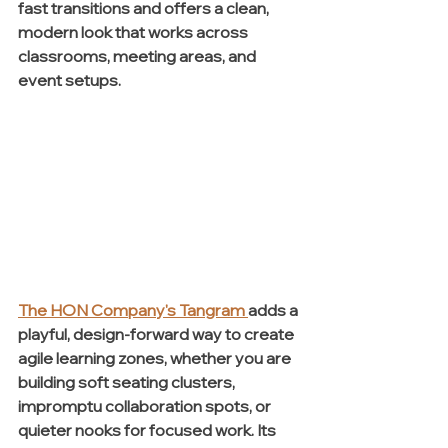
fast transitions and offers a clean, 
modern look that works across 
classrooms, meeting areas, and 
event setups.
The HON Company's Tangram
adds a 
playful, design-forward way to create 
agile learning zones, whether you are 
building soft seating clusters, 
impromptu collaboration spots, or 
quieter nooks for focused work. Its 