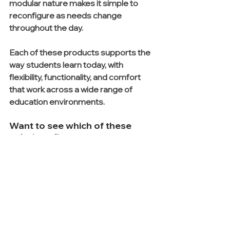
modular nature makes it simple to 
reconfigure as needs change 
throughout the day.
Each of these products supports the 
way students learn today, with 
flexibility, functionality, and comfort 
that work across a wide range of 
education environments.
Want to see which of these 
solutions fits your campus 
best? Reach out to our team to 
request pricing, finish options, 
and a quick layout 
recommendation for your 
space.
See All
Recent Posts