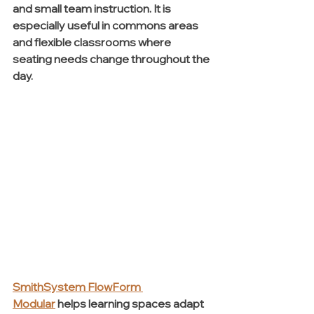
and small team instruction. It is 
especially useful in commons areas 
and flexible classrooms where 
seating needs change throughout the 
day.
SmithSystem FlowForm 
Modular
 helps learning spaces adapt 