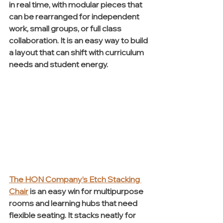
in real time, with modular pieces that 
can be rearranged for independent 
work, small groups, or full class 
collaboration. It is an easy way to build 
a layout that can shift with curriculum 
needs and student energy.
The HON Company’s Etch Stacking 
Chair
 is an easy win for multipurpose 
rooms and learning hubs that need 
flexible seating. It stacks neatly for 