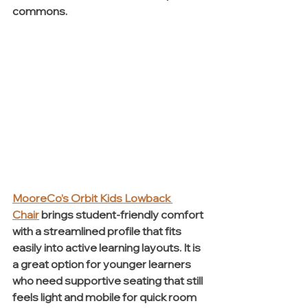
commons.
MooreCo’s Orbit Kids Lowback 
Chair
brings student-friendly comfort 
with a streamlined profile that fits 
easily into active learning layouts. It is 
a great option for younger learners 
who need supportive seating that still 
feels light and mobile for quick room 