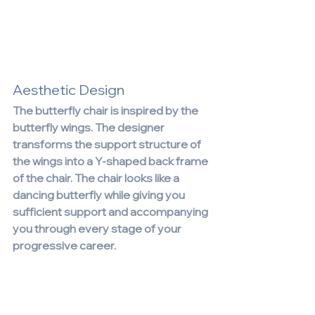
Aesthetic Design
The butterfly chair is inspired by the 
butterfly wings. The designer 
transforms the support structure of 
the wings into a Y-shaped back frame 
of the chair. The chair looks like a 
dancing butterfly while giving you 
sufficient support and accompanying 
you through every stage of your 
progressive career.