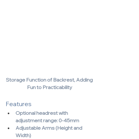
Storage Function of Backrest, Adding 
Fun to Practicability
Features
Optional headrest with 
adjustment range: 0-45mm 
Adjustable Arms (Height and 
Width)