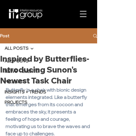
Post
ALL POSTS
Inspired by Butterflies-
ALL POSTS
Introducing Sunon's
NEWS + EVENTS
Newest Task Chair
PRODUCT
Butterfly is a chair with bionic design 
INSIGHTS + TRENDS
elements integrated. Like a butterfly 
PROJECTS
that emerges from its cocoon and 
embraces the sky, it presents a 
feeling of hope and courage, 
motivating us to brave the waves and 
face up to challenges.