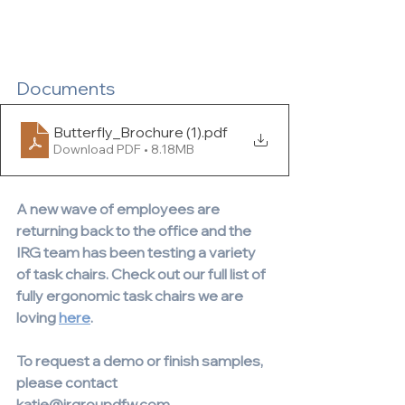
Documents
Butterfly_Brochure (1)
.pdf
Download PDF • 8.18MB
A new wave of employees are 
returning back to the office and the 
IRG team has been testing a variety 
of task chairs. Check out our full list of 
fully ergonomic task chairs we are 
loving 
here
.
To request a demo or finish samples, 
please contact 
katie@irgroupdfw.com