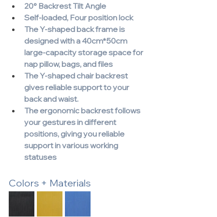
20° Backrest Tilt Angle
Self-loaded, Four position lock
The Y-shaped back frame is 
designed with a 40cm*50cm 
large-capacity storage space for 
nap pillow, bags, and files
The Y-shaped chair backrest 
gives reliable support to your 
back and waist.
The ergonomic backrest follows 
your gestures in different 
positions, giving you reliable 
support in various working 
statuses
Colors + Materials