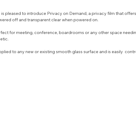
ered off and transparent clear when powered on. 
fect for meeting, conference, boardrooms or any other space needi
etic. 
plied to any new or existing smooth glass surface and is easily  control