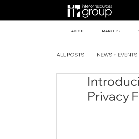
ABOUT
MARKETS
ALL POSTS
NEWS + EVENTS
Introduc
Privacy 