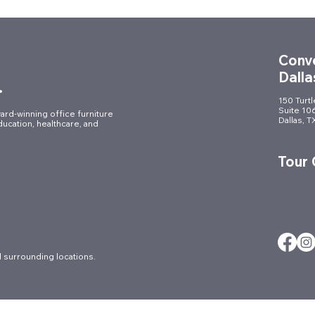
Conve
Dalla
.
150 Turt
Suite 10
ard-winning office furniture
Dallas, 
ducation, healthcare, and
Demountable Glass Walls in
Ergo
DFW: The Future of Flexible
Guid
Tour
& High-End Office Design
Prod
 surrounding locations.