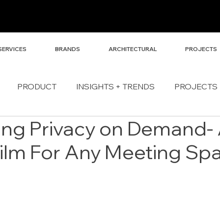
SERVICES
BRANDS
ARCHITECTURAL
PROJECTS
PRODUCT
INSIGHTS + TRENDS
PROJECTS
ing Privacy on Demand-
Film For Any Meeting Sp