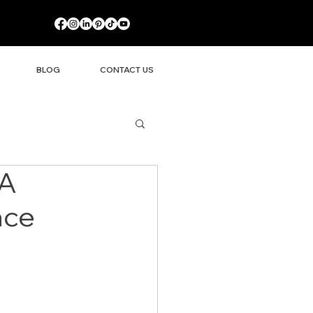
BLOG
CONTACT US
 A
ace