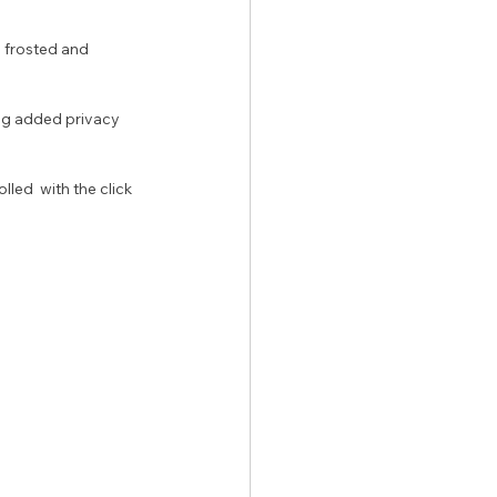
ng added privacy 
led  with the click 