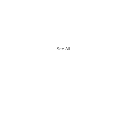
See All