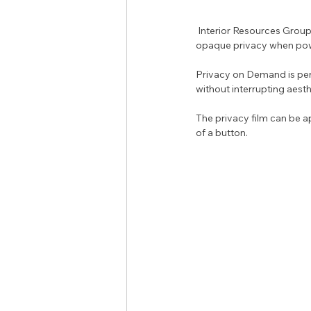
 Interior Resources Group is pleased to introduce Privacy on Demand, a privacy film that offers frosted and 
opaque privacy when pow
Privacy on Demand is per
without interrupting aesth
The privacy film can be ap
of a button.