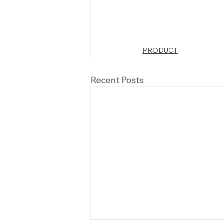
PRODUCT
Recent Posts