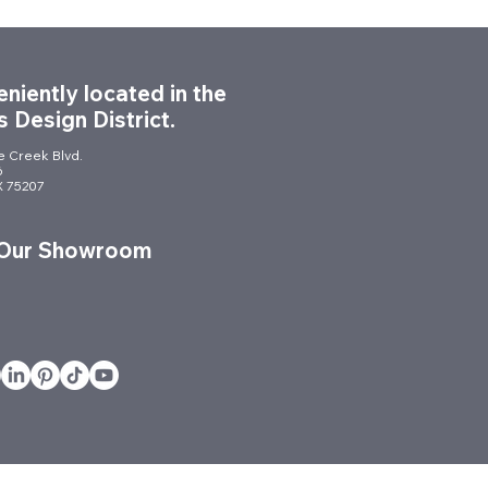
niently located in the
s Design District.
le Creek Blvd.
6
TX 75207
nomic Chairs: Your
e to a Healthier, More
 Our Showroom
uctive Workplace