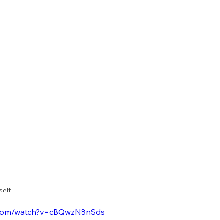
lf... 
e.com/watch?v=cBQwzN8nSds