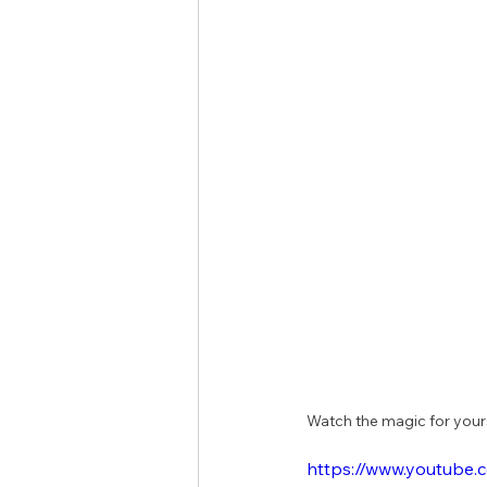
Watch the magic for yourse
https://www.youtub