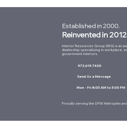
Established in 2000.
Reinvented in 2012
Interior Resources Group (IRG) is an aw
dealership specializing in workplace, e
Ergonomic Seating for
government interiors.
Government Offices: A
972.619.7400
Guide to Long-Term Value in
DFW
Send Us a Message
Mon - Fri 8:00 AM to 5:00 PM
Proudly serving the DFW Metroplex and