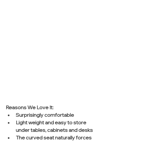
Reasons We Love It: 
Surprisingly comfortable   
Light weight and easy to store 
under tables, cabinets and desks  
The curved seat naturally forces 