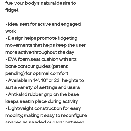
fuel your body’s natural desire to 
fidget.
• Ideal seat for active and engaged 
work
• Design helps promote fidgeting 
movements that helps keep the user 
more active throughout the day 
• EVA foam seat cushion with sitz 
bone contour guides (patent 
pending) for optimal comfort 
• Available in 14”, 18” or 22” heights to 
suit a variety of settings and users 
• Anti-skid rubber grip on the base 
keeps seat in place during activity 
• Lightweight construction for easy 
mobility, making it easy to reconfigure 
spaces as needed or carry between 
workspaces 