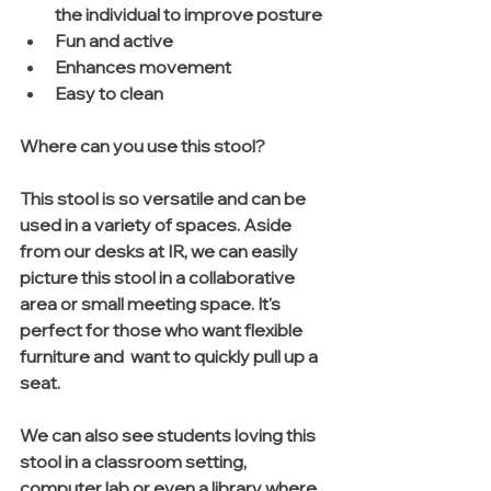
the individual to improve posture  
Fun and active  
Enhances movement   
Easy to clean 
Where can you use this stool?
This stool is so versatile and can be 
used in a variety of spaces. Aside 
from our desks at IR, we can easily 
picture this stool in a collaborative 
area or small meeting space. It's 
perfect for those who want flexible 
furniture and  want to quickly pull up a 
seat.  
We can also see students loving this 
stool in a classroom setting, 
computer lab or even a library where 