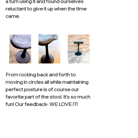
a turn using it and found ourselves 
reluctant to give it up when the time 
came. 
From rocking back and forth to 
moving in circles all while maintaining 
perfect posture is of course our 
favorite part of the stool. It's so much 
fun! Our feedback- WE LOVE IT!