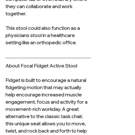
they can collaborate and work 
together.
This stool could also function as a 
physicians stool in a healthcare 
setting like an orthopedic office. 
About Focal Fidget Active Stool
Fidget is built to encourage a natural 
fidgeting motion that may actually 
help encourage increased muscle 
engagement, focus and activity for a 
movement-rich workday. A great 
alternative to the classic task chair, 
this unique seat allows you to move, 
twist, and rock back and forth to help 