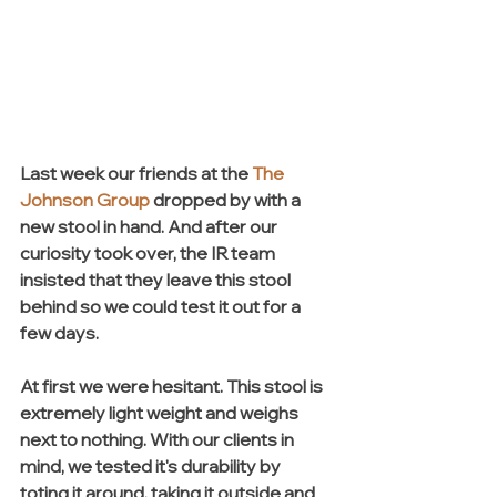
Last week our friends at the 
The 
Johnson Group
 dropped by with a 
new stool in hand. And after our 
curiosity took over, the IR team 
insisted that they leave this stool 
behind so we could test it out for a 
few days. 
At first we were hesitant. This stool is 
extremely light weight and weighs 
next to nothing. With our clients in 
mind, we tested it's durability by 
toting it around, taking it outside and 