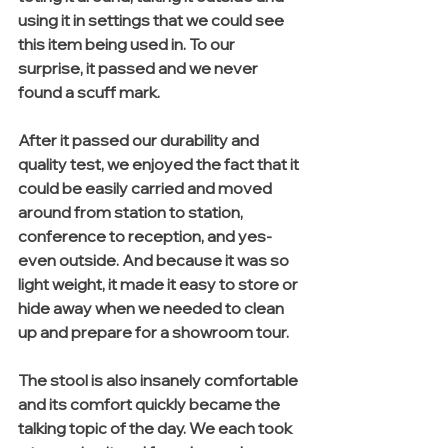
using it in settings that we could see 
this item being used in. To our 
surprise, it passed and we never 
found a scuff mark.
After it passed our durability and 
quality test, we enjoyed the fact that it 
could be easily carried and moved 
around from station to station, 
conference to reception, and yes- 
even outside. And because it was so 
light weight, it made it easy to store or 
hide away when we needed to clean 
up and prepare for a showroom tour. 
The stool is also insanely comfortable 
and its comfort quickly became the 
talking topic of the day. We each took 