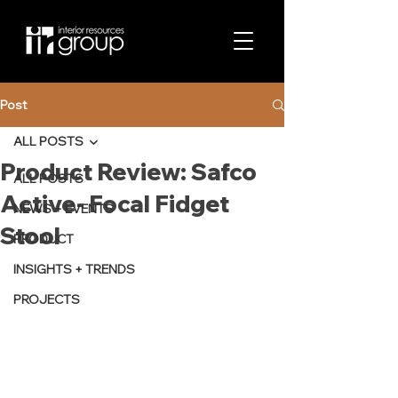
Post
ALL POSTS
Product Review: Safco
ALL POSTS
Active- Focal Fidget
NEWS + EVENTS
Stool
PRODUCT
INSIGHTS + TRENDS
PROJECTS