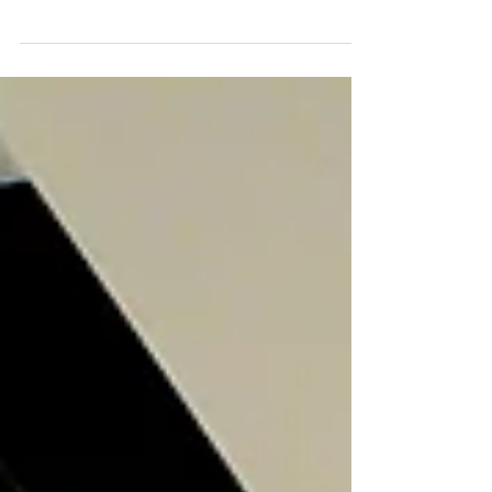
Check out our full review on the Fidget Stool by
Safco. We tested its durability, comfort and
function. You won't believe what we found!