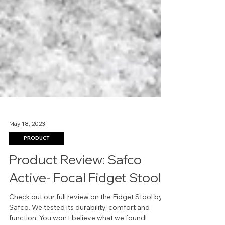
May 18, 2023
PRODUCT
Product Review: Safco
Active- Focal Fidget Stool