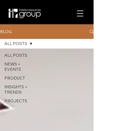
BLOG
ALL POSTS
ALL POSTS
NEWS +
EVENTS
PRODUCT
INSIGHTS +
TRENDS
PROJECTS