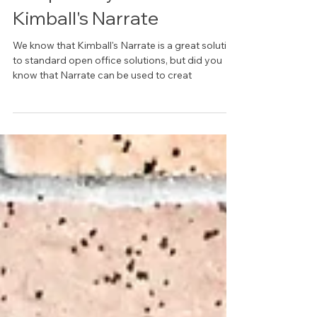
Unique Ways To Use
Kimball's Narrate
We know that Kimball's Narrate is a great solution
to standard open office solutions, but did you
know that Narrate can be used to creat