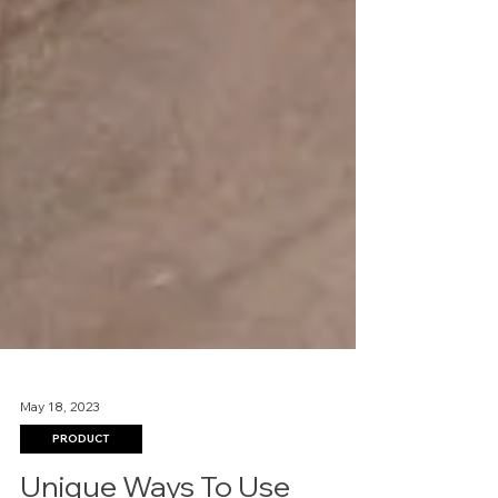
May 18, 2023
PRODUCT