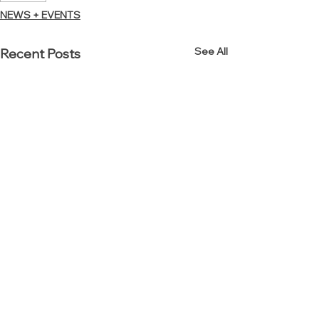
NEWS + EVENTS
See All
Recent Posts
Established in 2000.
Reinvented in 2012.