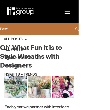
Post
ALL POSTS
Oh' What Fun it is to
ALL POSTS
Style Wreaths with
NEWS + EVENTS
Designers
PRODUCT
INSIGHTS + TRENDS
PROJECTS
Each year we partner with Interface 