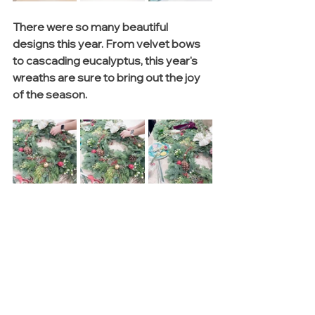
There were so many beautiful 
designs this year. From velvet bows 
to cascading eucalyptus, this year's 
wreaths are sure to bring out the joy 
of the season. 