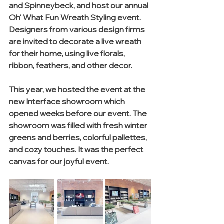
and Spinneybeck, and host our annual 
Oh' What Fun Wreath Styling event. 
Designers from various design firms 
are invited to decorate a live wreath 
for their home, using live florals, 
ribbon, feathers, and other decor. 
This year, we hosted the event at the 
new Interface showroom which 
opened weeks before our event. The 
showroom was filled with fresh winter 
greens and berries, colorful pallettes, 
and cozy touches. It was the perfect 
canvas for our joyful event. 