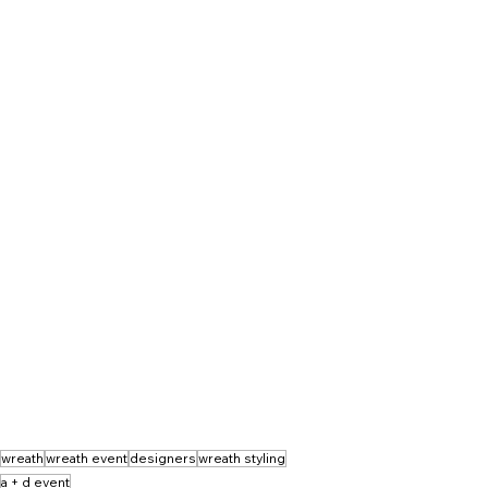
wreath
wreath event
designers
wreath styling
a + d event