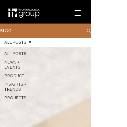
BLOG
ALL POSTS
ALL POSTS
NEWS +
EVENTS
PRODUCT
INSIGHTS +
TRENDS
PROJECTS