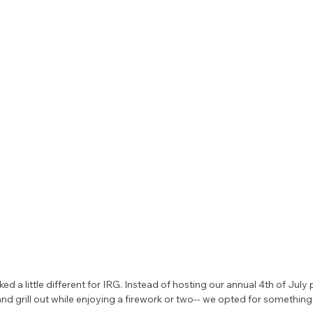
oked a little different for IRG. Instead of hosting our annual 4th of Jul
and grill out while enjoying a firework or two-- we opted for somethi