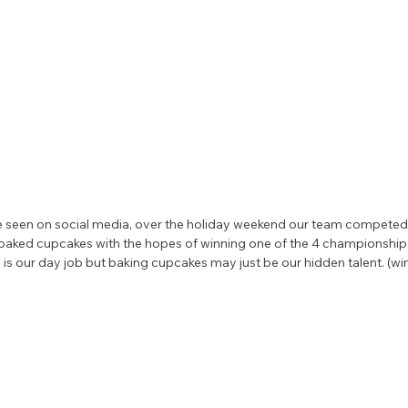
seen on social media, over the holiday weekend our team competed i
e baked cupcakes with the hopes of winning one of the 4 championship 
 is our day job but baking cupcakes may just be our hidden talent. (win