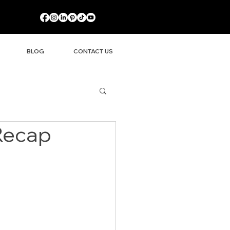
BLOG
CONTACT US
 Recap