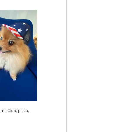
ms Club, pizza, 