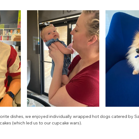
vorite dishes, we enjoyed individually wrapped hot dogs catered by Sa
cakes (which led us to our cupcake wars). 