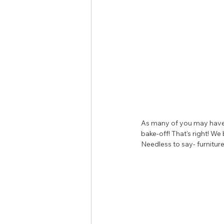
As many of you may have 
bake-off! That's right! W
Needless to say- furniture