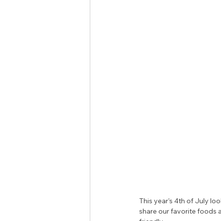
This year's 4th of July lo
share our favorite foods 