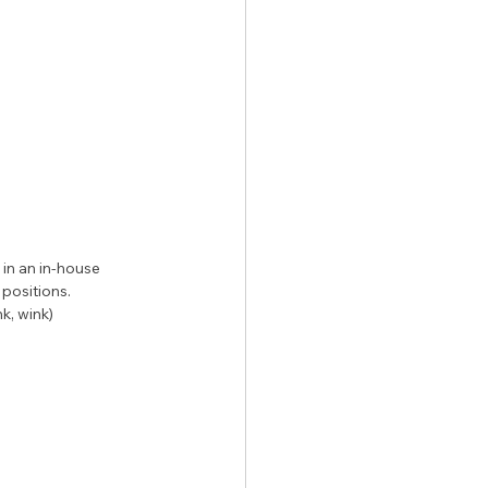
n an in-house 
positions. 
k, wink)