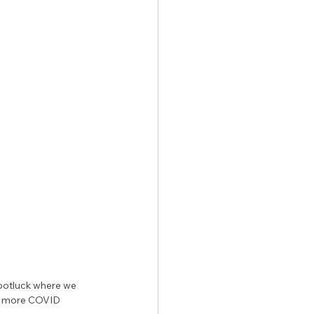
y potluck where we 
ng more COVID 