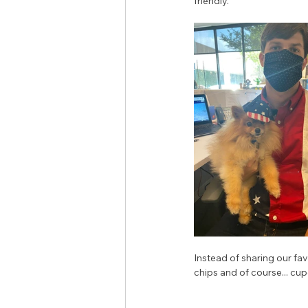
friendly. 
Instead of sharing our fa
chips and of course... cup