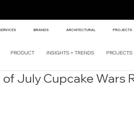
SERVICES
BRANDS
ARCHITECTURAL
PROJECTS
PRODUCT
INSIGHTS + TRENDS
PROJECTS
h of July Cupcake Wars