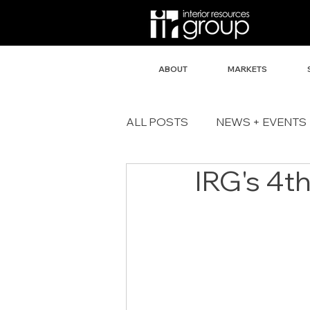
ABOUT
MARKETS
ALL POSTS
NEWS + EVENTS
IRG's 4t