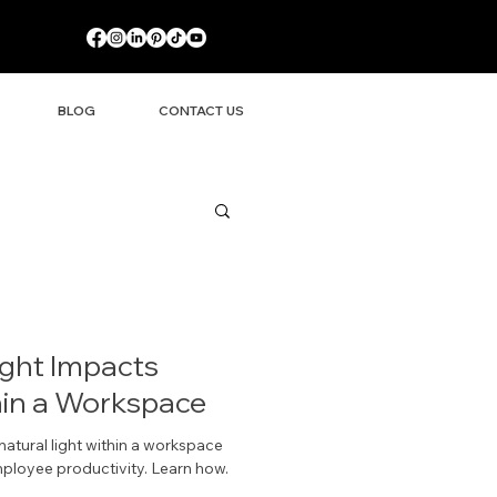
BLOG
CONTACT US
ight Impacts
hin a Workspace
atural light within a workspace
mployee productivity. Learn how.