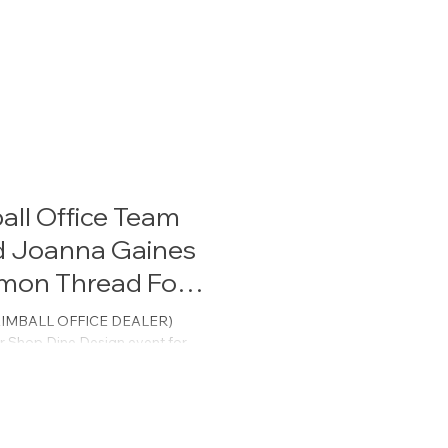
all Office Team
d Joanna Gaines
mon Thread For
T KIMBALL OFFICE DEALER)
r Shop.Dine.Design event for
F