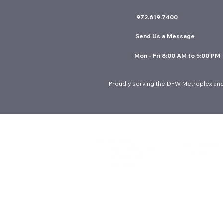
972.619.7400
Send Us a Message
Mon - Fri 8:00 AM to 5:00 PM
Proudly serving the DFW Metroplex and
© 2026 Interior Resources Group