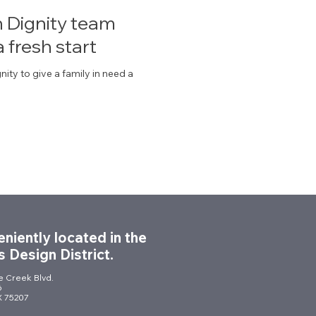
th Dignity team
a fresh start
nity to give a family in need a
niently located in the
s Design District.
le Creek Blvd.
6
TX 75207