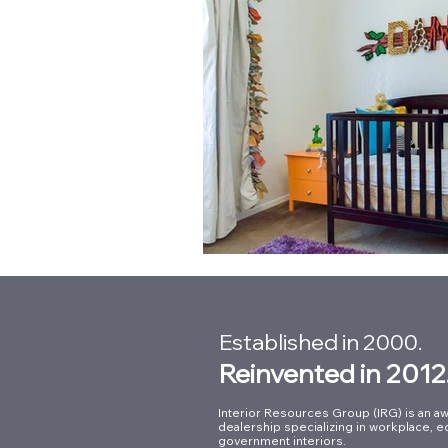
Established in 2000.
Reinvented in 2012
Interior Resources Group (IRG) is an aw
dealership specializing in workplace, e
government interiors.