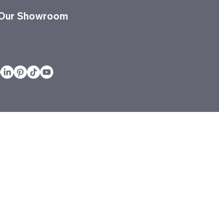
 Our Showroom
vices
Projects
Quickship
Services