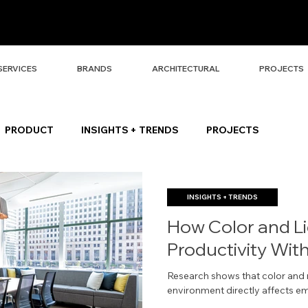
SERVICES
BRANDS
ARCHITECTURAL
PROJECTS
PRODUCT
INSIGHTS + TRENDS
PROJECTS
INSIGHTS + TRENDS
How Color and L
Productivity Wit
Research shows that color and n
environment directly affects e