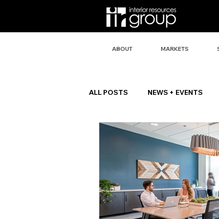
ABOUT
MARKETS
ALL POSTS
NEWS + EVENTS