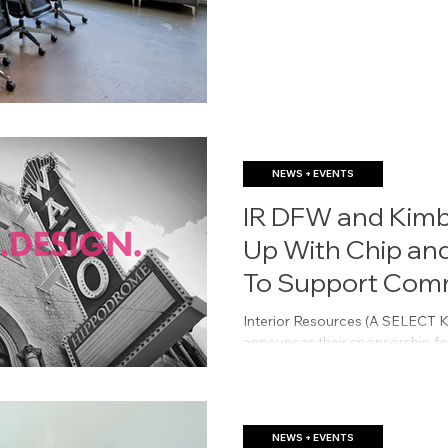
NEWS + EVENTS
IR DFW and Kimb
Up With Chip an
To Support Com
The Cure
Interior Resources (A SELEC
announces their sponsorship fo
Common Thread For The Cure 
NEWS + EVENTS