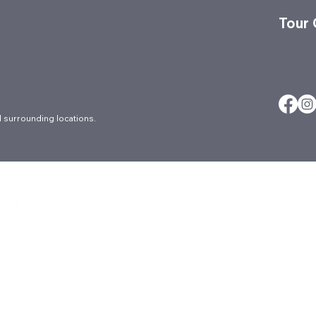
Tour
 surrounding locations.
About
Careers
Ergonomic Ser
Architectural
Contact
FAQs
Blog
Culture
Locations
Brands
Events
Markets