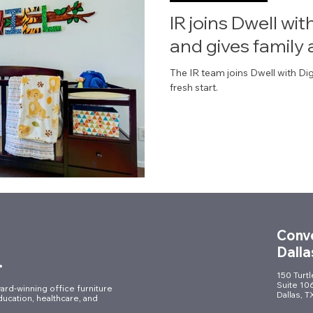
IR joins Dwell wi
and gives family 
The IR team joins Dwell with Dig
fresh start.
Conve
Dalla
.
150 Turt
Suite 10
ard-winning office furniture
Dallas, 
ducation, healthcare, and