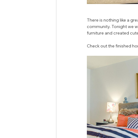
There is nothing like a gre
community. Tonight we wer
furniture and created cute
Check out the finished h