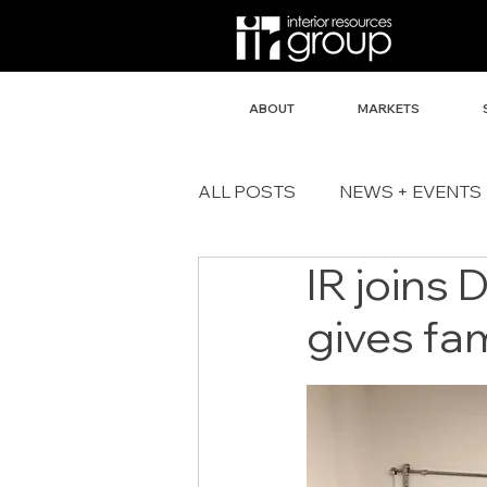
ABOUT
MARKETS
ALL POSTS
NEWS + EVENTS
IR joins 
gives fam