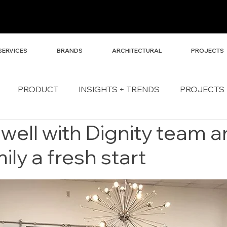
SERVICES
BRANDS
ARCHITECTURAL
PROJECTS
PRODUCT
INSIGHTS + TRENDS
PROJECTS
Dwell with Dignity team 
ily a fresh start