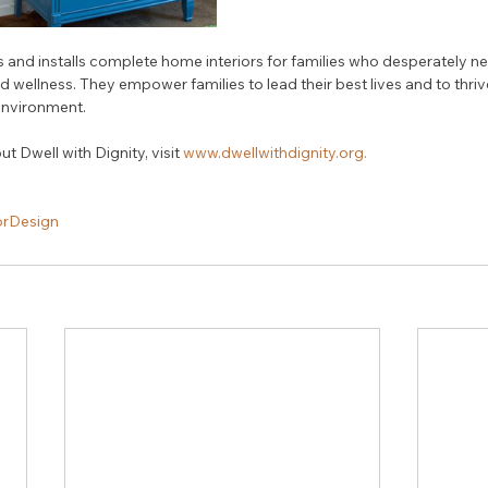
s and installs complete home interiors for families who desperately 
d wellness. They empower families to lead their best lives and to thrive
 environment.
 Dwell with Dignity, visit 
www.dwellwithdignity.org.
orDesign