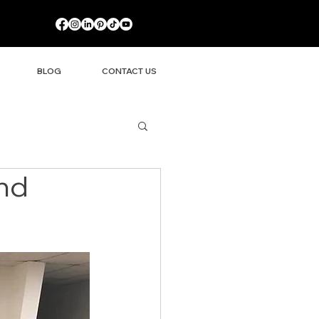
BLOG
CONTACT US
and