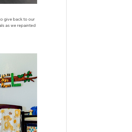
to give back to our 
als as we repainted 