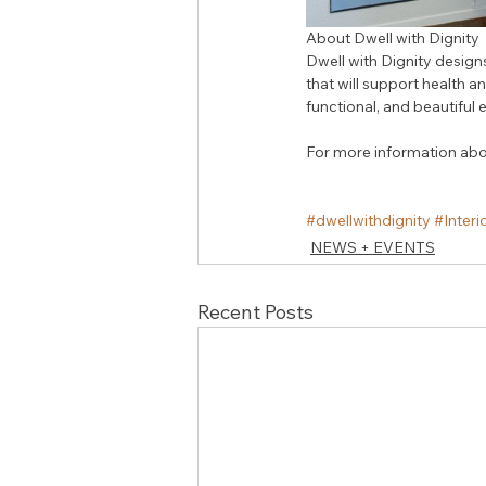
About Dwell with Dignity
Dwell with Dignity design
that will support health an
functional, and beautiful
For more information about
#dwellwithdignity
#Interi
NEWS + EVENTS
Recent Posts