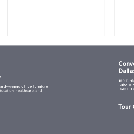
Conve
Dalla
.
150 Turt
Suite 10
ard-winning office furniture
Dallas, 
ducation, healthcare, and
Celebrating Innovation in
Desi
Style: Muraflex Reveal Party
Year
Tour
Brin
Tale