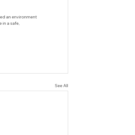
need an environment 
 in a safe, 
See All