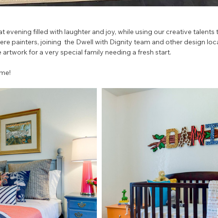
at evening filled with laughter and joy, while using our creative talents 
e painters, joining  the Dwell with Dignity team and other design loc
 artwork for a very special family needing a fresh start. 
ome!