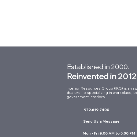
Established in 2000.
Reinvented in 2012
Interior Resources Group (IRG) is an aw
dealership specializing in workplace, e
Building Connections at Our
government interiors.
Summer Intern Mixer with
972.619.7400
Kimball International
Send Us a Message
Mon - Fri 8:00 AM to 5:00 PM