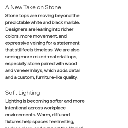
A New Take on Stone
Stone tops are moving beyond the 
predictable white and black marble. 
Designers are leaning into richer 
colors, more movement, and 
expressive veining for a statement 
that still feels timeless. We are also 
seeing more mixed-material tops, 
especially stone paired with wood 
and veneer inlays, which adds detail 
and a custom, furniture-like quality.
Soft Lighting
Lighting is becoming softer and more 
intentional across workplace 
environments. Warm, diffused 
fixtures help spaces feel inviting, 