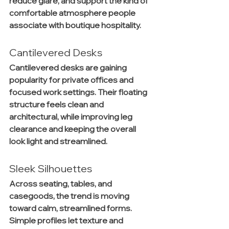
reduce glare, and support the kind of 
comfortable atmosphere people 
associate with boutique hospitality.
Cantilevered Desks
Cantilevered desks are gaining 
popularity for private offices and 
focused work settings. Their floating 
structure feels clean and 
architectural, while improving leg 
clearance and keeping the overall 
look light and streamlined.
Sleek Silhouettes
Across seating, tables, and 
casegoods, the trend is moving 
toward calm, streamlined forms. 
Simple profiles let texture and 