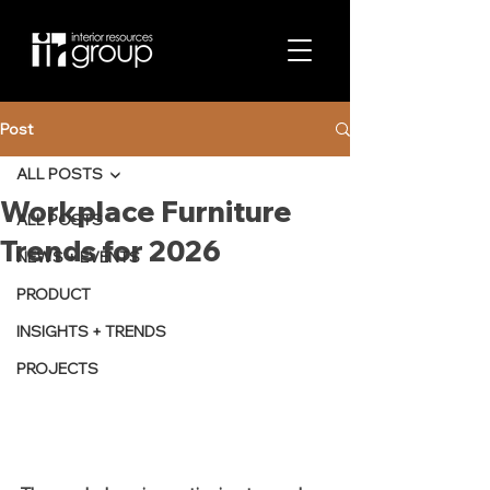
Post
ALL POSTS
Workplace Furniture
ALL POSTS
Trends for 2026
NEWS + EVENTS
PRODUCT
INSIGHTS + TRENDS
PROJECTS