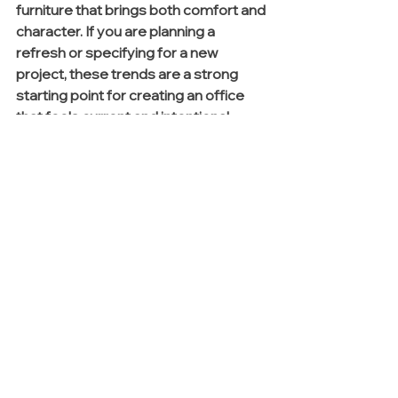
furniture that brings both comfort and 
character. If you are planning a 
refresh or specifying for a new 
project, these trends are a strong 
starting point for creating an office 
that feels current and intentional.
Ready to bring these 2026 
trends into your next project?
Connect with our team to explore 
curated product selections, finish 
options, and planning support that 
make specifying simple and design-
forward. Simply fill out our Contact 
Form 
here
,
 and a team member will 
be in touch.
See All
Recent Posts