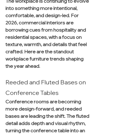
The workplace is continuing to evolve 
into something more intentional, 
comfortable, and design-led. For 
2026, commercial interiors are 
borrowing cues from hospitality and 
residential spaces, with a focus on 
texture, warmth, and details that feel 
crafted. Here are the standout 
workplace furniture trends shaping 
the year ahead.
Reeded and Fluted Bases on 
Conference Tables
Conference rooms are becoming 
more design-forward, and reeded 
bases are leading the shift. The fluted 
detail adds depth and visual rhythm, 
turning the conference table into an 