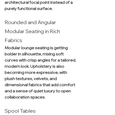
architectural focal point instead of a 
purely functional surface.
Rounded and Angular 
Modular Seating in Rich 
Fabrics
Modular lounge seating is getting 
bolder in silhouette, mixing soft 
curves with crisp angles for a tailored, 
modern look. Upholstery is also 
becoming more expressive, with 
plush textures, velvets, and 
dimensional fabrics that add comfort 
and a sense of quiet luxury to open 
collaboration spaces.
Spool Tables