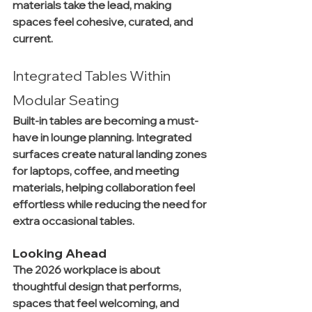
materials take the lead, making 
spaces feel cohesive, curated, and 
current.
Integrated Tables Within 
Modular Seating
Built-in tables are becoming a must-
have in lounge planning. Integrated 
surfaces create natural landing zones 
for laptops, coffee, and meeting 
materials, helping collaboration feel 
effortless while reducing the need for 
extra occasional tables.
Looking Ahead
The 2026 workplace is about 
thoughtful design that performs, 
spaces that feel welcoming, and 