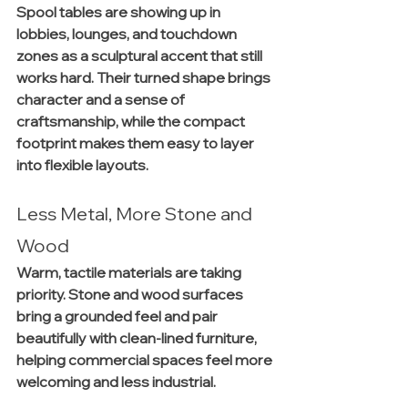
Spool tables are showing up in 
lobbies, lounges, and touchdown 
zones as a sculptural accent that still 
works hard. Their turned shape brings 
character and a sense of 
craftsmanship, while the compact 
footprint makes them easy to layer 
into flexible layouts.
Less Metal, More Stone and 
Wood
Warm, tactile materials are taking 
priority. Stone and wood surfaces 
bring a grounded feel and pair 
beautifully with clean-lined furniture, 
helping commercial spaces feel more 
welcoming and less industrial.