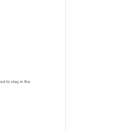
d to stay in the 