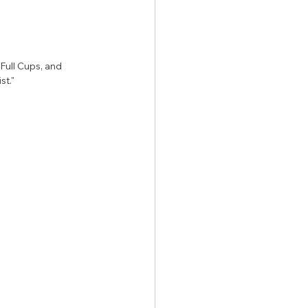
ull Cups, and 
st."