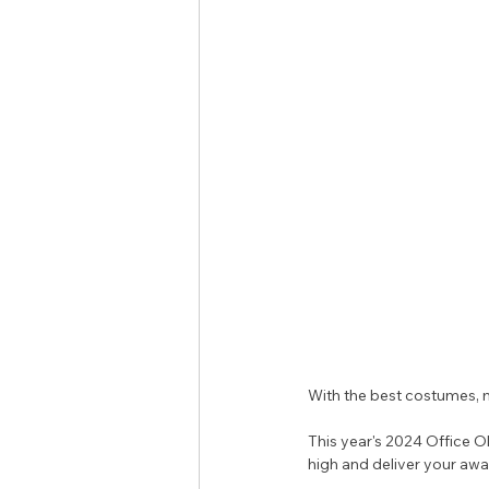
With the best costumes, mo
This year's 2024 Office Ol
high and deliver your awa