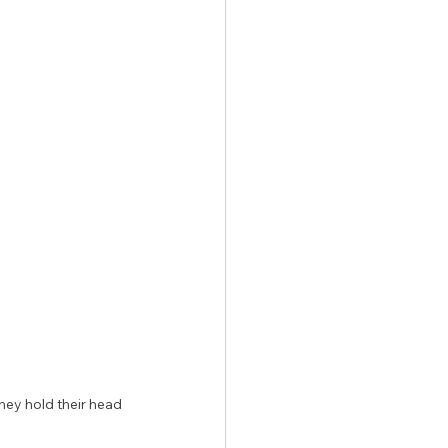
 
hey hold their head 