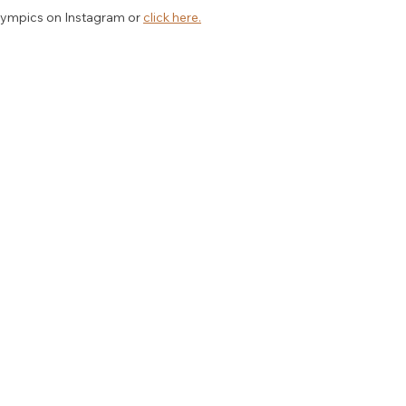
ympics on Instagram or 
click here.