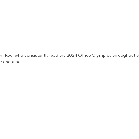
 Red, who consistently lead the 2024 Office Olympics throughout th
r cheating. 