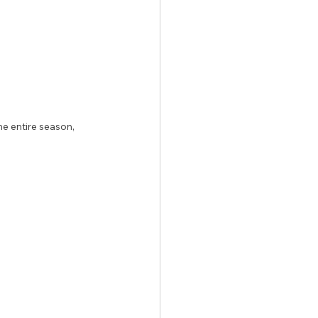
e entire season, 