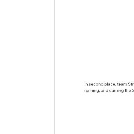
In second place, team Str
running, and earning the S