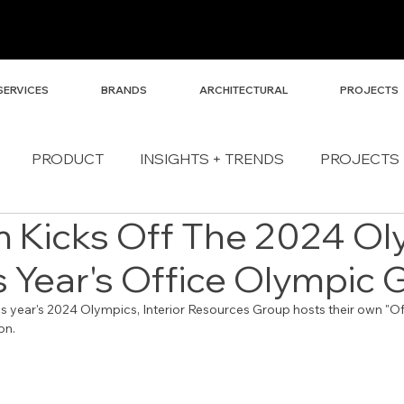
SERVICES
BRANDS
ARCHITECTURAL
PROJECTS
PRODUCT
INSIGHTS + TRENDS
PROJECTS
 Kicks Off The 2024 Ol
s Year's Office Olympic
his year's 2024 Olympics, Interior Resources Group hosts their own "Of
on. 