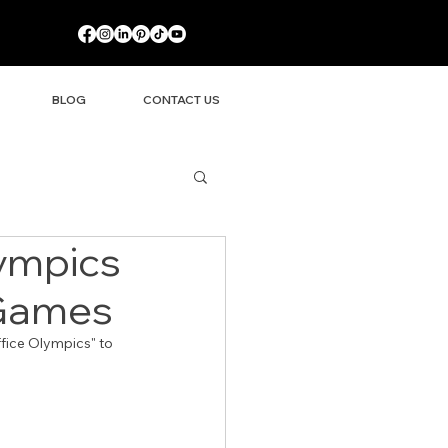
BLOG
CONTACT US
ympics
 Games
fice Olympics" to 