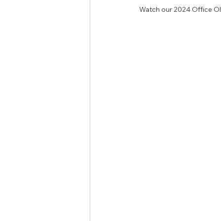
Watch our 2024 Office Ol