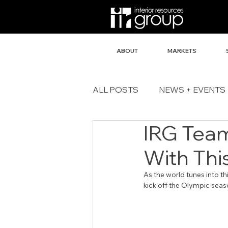
ABOUT
MARKETS
ALL POSTS
NEWS + EVENTS
IRG Team
With Thi
As the world tunes into t
kick off the Olympic seas