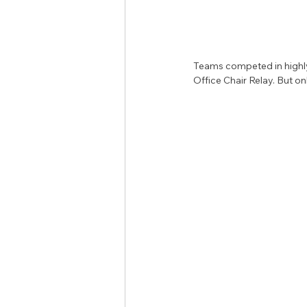
Teams competed in highly
Office Chair Relay. But on