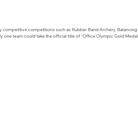
 competitive competitions such as Rubber Band Archery, Balancing F
ly one team could take the official title of "Office Olympic Gold Medali