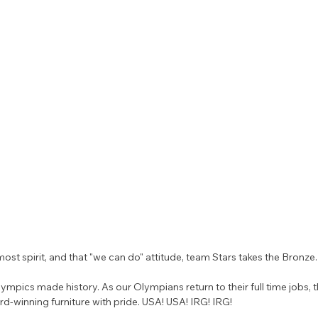
st spirit, and that "we can do" attitude, team Stars takes the Bronze.
ympics made history. As our Olympians return to their full time jobs, t
rd-winning furniture with pride. USA! USA! IRG! IRG!