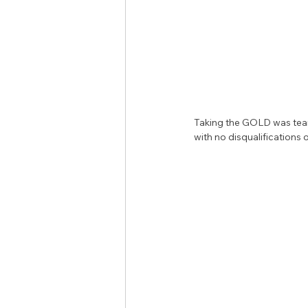
Taking the GOLD was team
with no disqualifications o