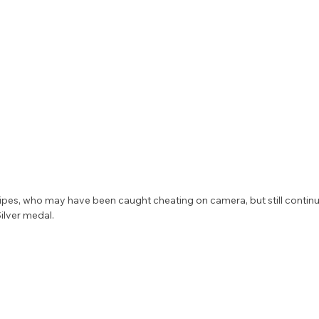
ipes, who may have been caught cheating on camera, but still continue
ilver medal. 