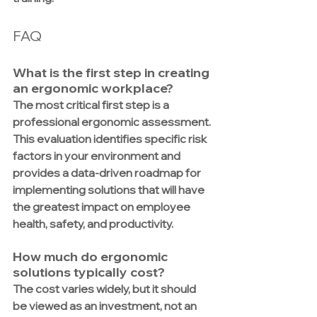
FAQ
What is the first step in creating 
an ergonomic workplace?
The most critical first step is a 
professional ergonomic assessment. 
This evaluation identifies specific risk 
factors in your environment and 
provides a data-driven roadmap for 
implementing solutions that will have 
the greatest impact on employee 
health, safety, and productivity.
How much do ergonomic 
solutions typically cost?
The cost varies widely, but it should 
be viewed as an investment, not an 