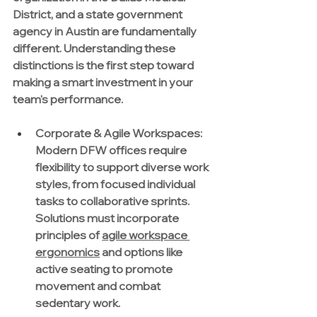
District, and a state government 
agency in Austin are fundamentally 
different. Understanding these 
distinctions is the first step toward 
making a smart investment in your 
team's performance.
Corporate & Agile Workspaces:
Modern DFW offices require 
flexibility to support diverse work 
styles, from focused individual 
tasks to collaborative sprints. 
Solutions must incorporate 
principles of 
agile workspace 
ergonomics
 and options like 
active seating to promote 
movement and combat 
sedentary work.