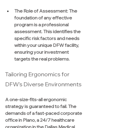
The Role of Assessment:
 The 
foundation of any effective 
program is a professional 
assessment. This identifies the 
specific risk factors and needs 
within your unique DFW facility, 
ensuring your investment 
targets the real problems.
Tailoring Ergonomics for 
DFW's Diverse Environments
A one-size-fits-all ergonomic 
strategy is guaranteed to fail. The 
demands of a fast-paced corporate 
office in Plano, a 24/7 healthcare 
organization in the Dallas Medical 