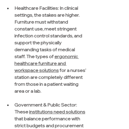
Healthcare Facilities:
 In clinical 
settings, the stakes are higher. 
Furniture must withstand 
constant use, meet stringent 
infection control standards, and 
support the physically 
demanding tasks of medical 
staff. The types of 
ergonomic 
healthcare furniture and 
workspace solutions
 for a nurses' 
station are completely different 
from those in a patient waiting 
area or a lab.
Government & Public Sector: 
These 
institutions need solutions
that balance performance with 
strict budgets and procurement 