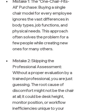
Mistake 1: The "One-Chair-Fits-
All" Purchase:
 Buying a single 
chair model for every employee 
ignores the vast differences in 
body types, job functions, and 
physical needs. This approach 
often solves the problem for a 
few people while creating new 
ones for many others.
Mistake 2: Skipping the 
Professional Assessment:
Without a proper evaluation by a 
trained professional, you are just 
guessing. The root cause of 
discomfort might not be the chair 
at all; it could be desk height, 
monitor position, or workflow 
inefficiencies unique to your 