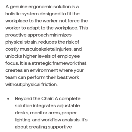
A genuine ergonomic solution is a 
holistic system designed to fit the 
workplace to the worker, not force the 
worker to adapt to the workplace. This 
proactive approach minimizes 
physical strain, reduces the risk of 
costly musculoskeletal injuries, and 
unlocks higher levels of employee 
focus. It is a strategic framework that 
creates an environment where your 
team can perform their best work 
without physical friction.
Beyond the Chair:
 A complete 
solution integrates adjustable 
desks, monitor arms, proper 
lighting, and workflow analysis. It’s 
about creating supportive 