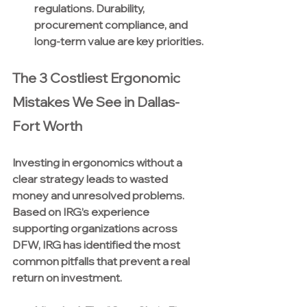
regulations. Durability, 
procurement compliance, and 
long-term value are key priorities.
The 3 Costliest Ergonomic 
Mistakes We See in Dallas-
Fort Worth
Investing in ergonomics without a 
clear strategy leads to wasted 
money and unresolved problems. 
Based on IRG’s experience 
supporting organizations across 
DFW, IRG has identified the most 
common pitfalls that prevent a real 
return on investment.