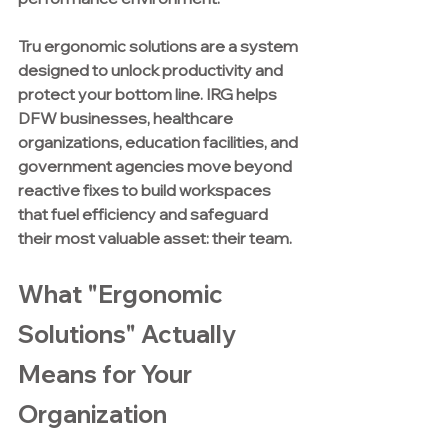
Tru ergonomic solutions are a system 
designed to unlock productivity and 
protect your bottom line. IRG helps 
DFW businesses, healthcare 
organizations, education facilities, and 
government agencies move beyond 
reactive fixes to build workspaces 
that fuel efficiency and safeguard 
their most valuable asset: their team.
What "Ergonomic 
Solutions" Actually 
Means for Your 
Organization