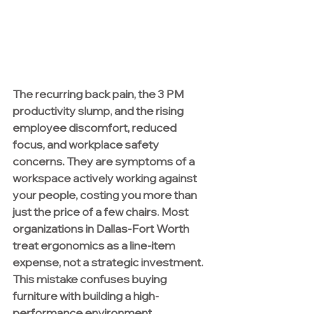
The recurring back pain, the 3 PM 
productivity slump, and the rising 
employee discomfort, reduced 
focus, and workplace safety 
concerns. They are symptoms of a 
workspace actively working against 
your people, costing you more than 
just the price of a few chairs. Most 
organizations in Dallas-Fort Worth 
treat ergonomics as a line-item 
expense, not a strategic investment. 
This mistake confuses buying 
furniture with building a high-
performance environment.