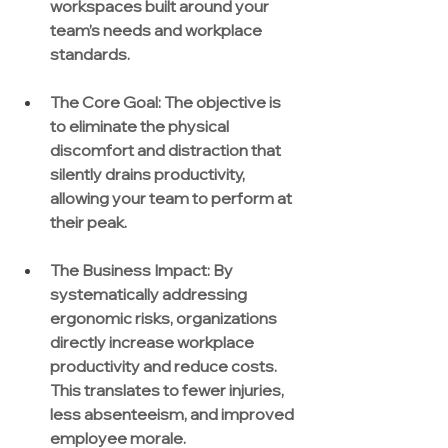
workspaces built around your 
team’s needs and workplace 
standards.
The Core Goal:
 The objective is 
to eliminate the physical 
discomfort and distraction that 
silently drains productivity, 
allowing your team to perform at 
their peak.
The Business Impact:
 By 
systematically addressing 
ergonomic risks, organizations 
directly increase workplace 
productivity and reduce costs. 
This translates to fewer injuries, 
less absenteeism, and improved 
employee morale.