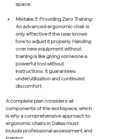
space.
Mistake 3:
Providing Zero Training:
An advanced ergonomic chair is 
only effective if the user knows 
how to adjust it properly. Handing 
over new equipment without 
training is like giving someone a 
powerful tool without 
instructions. It guarantees 
underutilization and continued 
discomfort.
A complete plan considers all 
components of the workspace, which 
is why a comprehensive approach to 
ergonomic chairs in Dallas must 
include professional assessment and 
training.