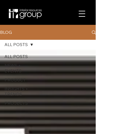
BLOG
ALL POSTS
ALL POSTS
NEWS +
EVENTS
PRODUCT
INSIGHTS +
TRENDS
PROJECTS