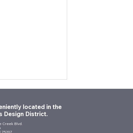
niently located in the
s Design District.
le Creek Blvd.
6
TX 75207