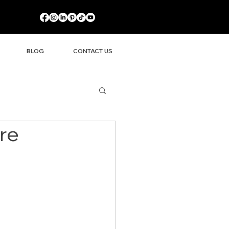
BLOG
CONTACT US
re