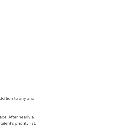
ddition to any and 
e. After nearly a 
ent's priority list. 