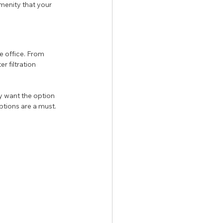
enity that your 
e office. From 
 filtration 
 want the option 
ptions are a must. 