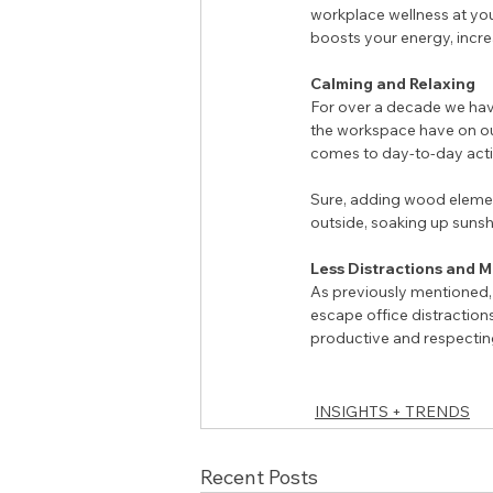
workplace wellness at your
boosts your energy, incre
Calming and Relaxing 
For over a decade we hav
the workspace have on ou
comes to day-to-day activ
Sure, adding wood element
outside, soaking up sunsh
Less Distractions and 
As previously mentioned, 
escape office distractions 
productive and respectin
INSIGHTS + TRENDS
Recent Posts