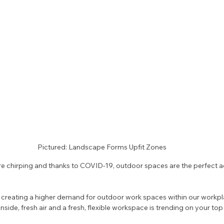
Pictured: Landscape Forms Upfit Zones
 are chirping and thanks to COVID-19, outdoor spaces are the perfect a
 
creating a higher demand for outdoor work spaces within our workplac
ide, fresh air and a fresh, flexible workspace is trending on your top tal