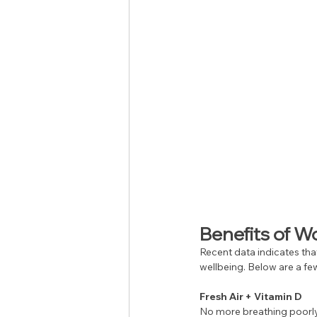
Benefits of 
Recent data indicates that
wellbeing. Below are a few
Fresh Air + Vitamin D
No more breathing poorly f