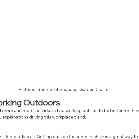
Pictured: Source International Garden Chairs
Working Outdoors
 more and more individuals find working outside to be better for their
 explanations driving this workplace trend. 
iltered office air. Getting outside for some fresh air is a great way t