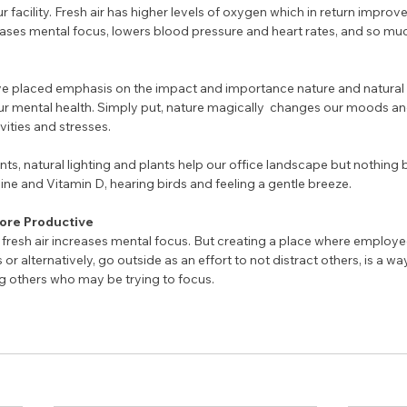
 facility. Fresh air has higher levels of oxygen which in return improve
ases mental focus, lowers blood pressure and heart rates, and so mu
e placed emphasis on the impact and importance nature and natural 
r mental health. Simply put, nature magically  changes our moods an
ities and stresses. 
s, natural lighting and plants help our office landscape but nothing 
ine and Vitamin D, hearing birds and feeling a gentle breeze. 
More Productive
fresh air increases mental focus. But creating a place where employe
or alternatively, go outside as an effort to not distract others, is a wa
g others who may be trying to focus.