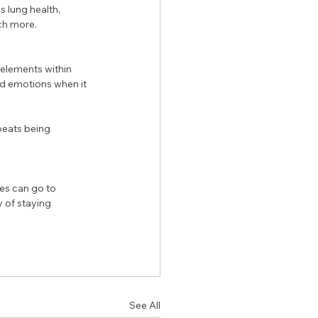
s lung health, 
ch more. 
elements within 
d emotions when it 
beats being 
es can go to 
y of staying 
See All