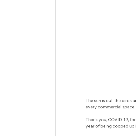
The sun is out, the birds
every commercial space.
Thank you, COVID-19, for 
year of being cooped up ins