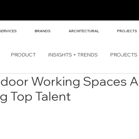
SERVICES
BRANDS
ARCHITECTURAL
PROJECTS
PRODUCT
INSIGHTS + TRENDS
PROJECTS
door Working Spaces A
ng Top Talent