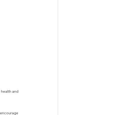
 health and 
o encourage 