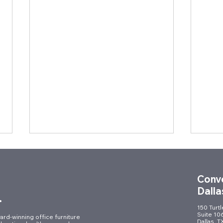
Conve
Dalla
.
150 Turt
Suite 10
ard-winning office furniture
Dallas, 