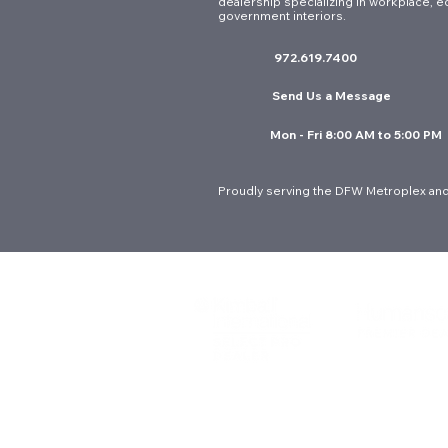
dealership specializing in workplace, e
Ergonomic Seating for
government interiors.
Government Offices: A
972.619.7400
Guide to Long-Term Value in
DFW
Send Us a Message
Mon - Fri 8:00 AM to 5:00 PM
Proudly serving the DFW Metroplex and
© 2026 Interior Resources Group