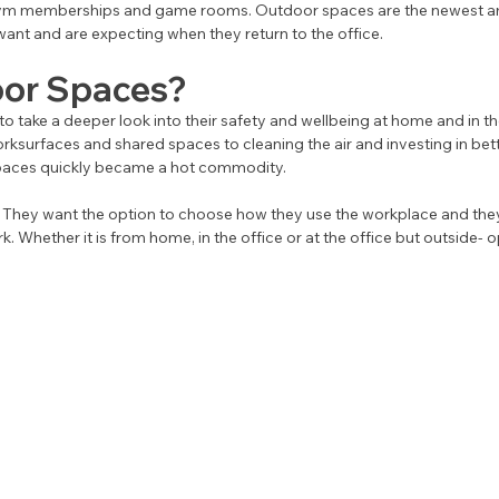
ym memberships and game rooms. Outdoor spaces are the newest am
nt and are expecting when they return to the office. 
or Spaces?
 take a deeper look into their safety and wellbeing at home and in th
rksurfaces and shared spaces to cleaning the air and investing in better
aces quickly became a hot commodity. 
They want the option to choose how they use the workplace and they
 Whether it is from home, in the office or at the office but outside- o