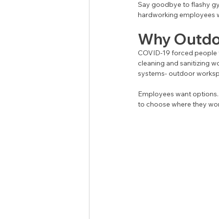
Say goodbye to flashy g
hardworking employees wa
Why Outdo
COVID-19 forced people to
cleaning and sanitizing wo
systems- outdoor worksp
Employees want options. 
to choose where they work.