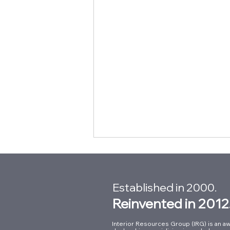
Established in 2000.
Reinvented in 2012
Interior Resources Group (IRG) is an aw