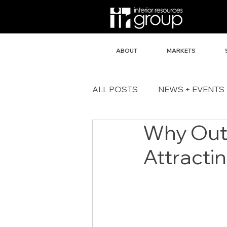
ABOUT
MARKETS
ALL POSTS
NEWS + EVENTS
Why Out
Attracti