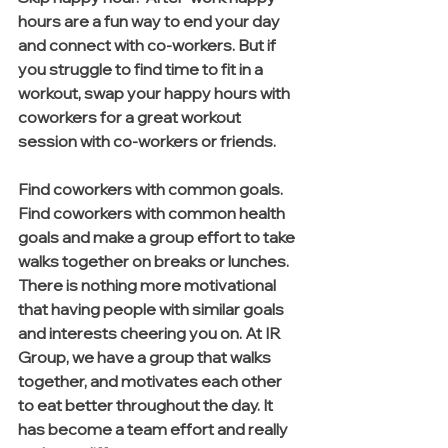
hours are a fun way to end your day 
and connect with co-workers. But if 
you struggle to find time to fit in a 
workout, swap your happy hours with 
coworkers for a great workout 
session with co-workers or friends. 
Find coworkers with common goals. 
Find coworkers with common health 
goals and make a group effort to take 
walks together on breaks or lunches. 
There is nothing more motivational 
that having people with similar goals 
and interests cheering you on. At IR 
Group, we have a group that walks 
together, and motivates each other 
to eat better throughout the day. It 
has become a team effort and really 