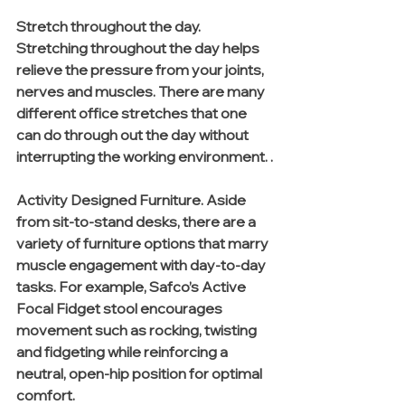
Stretch throughout the day. 
Stretching throughout the day helps 
relieve the pressure from your joints, 
nerves and muscles. There are many 
different office stretches that one 
can do through out the day without 
interrupting the working environment. .
Activity Designed Furniture. Aside 
from sit-to-stand desks, there are a 
variety of furniture options that marry 
muscle engagement with day-to-day 
tasks. For example, Safco’s Active 
Focal Fidget stool encourages 
movement such as rocking, twisting 
and fidgeting while reinforcing a 
neutral, open-hip position for optimal 
comfort. 