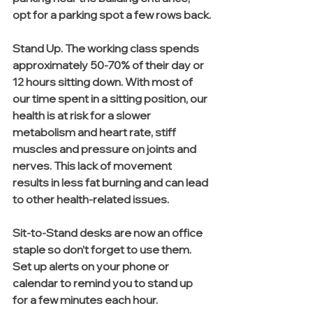
opt for a parking spot a few rows back.
Stand Up. The working class spends 
approximately 50-70% of their day or 
12 hours sitting down. With most of 
our time spent in a sitting position, our 
health is at risk for a slower 
metabolism and heart rate, stiff 
muscles and pressure on joints and 
nerves. This lack of movement 
results in less fat burning and can lead 
to other health-related issues.
Sit-to-Stand desks are now an office 
staple so don’t forget to use them. 
Set up alerts on your phone or 
calendar to remind you to stand up 
for a few minutes each hour.