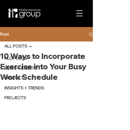
Post
ALL POSTS
10 Ways to Incorporate
ALL POSTS
Exercise into Your Busy
NEWS + EVENTS
Work Schedule
PRODUCT
INSIGHTS + TRENDS
PROJECTS