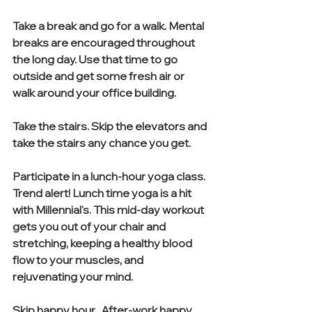
Take a break and go for a walk. Mental 
breaks are encouraged throughout 
the long day. Use that time to go 
outside and get some fresh air or 
walk around your office building.
Take the stairs. Skip the elevators and 
take the stairs any chance you get.
Participate in a lunch-hour yoga class. 
Trend alert! Lunch time yoga is a hit 
with Millennial's. This mid-day workout 
gets you out of your chair and 
stretching, keeping a healthy blood 
flow to your muscles, and 
rejuvenating your mind. 
Skip happy hour.  After-work happy 