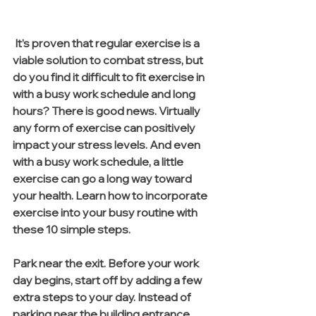
 It’s proven that regular exercise is a 
viable solution to combat stress, but 
do you find it difficult to fit exercise in 
with a busy work schedule and long 
hours? There is good news. Virtually 
any form of exercise can positively 
impact your stress levels. And even 
with a busy work schedule, a little 
exercise can go a long way toward 
your health. Learn how to incorporate 
exercise into your busy routine with 
these 10 simple steps.
Park near the exit. Before your work 
day begins, start off by adding a few 
extra steps to your day. Instead of 
parking near the building entrance, 