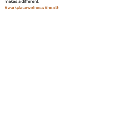
makes a different. 
#workplacewellness
#health
#healthyoffice
INSIGHTS + TRENDS
See All
Recent Posts