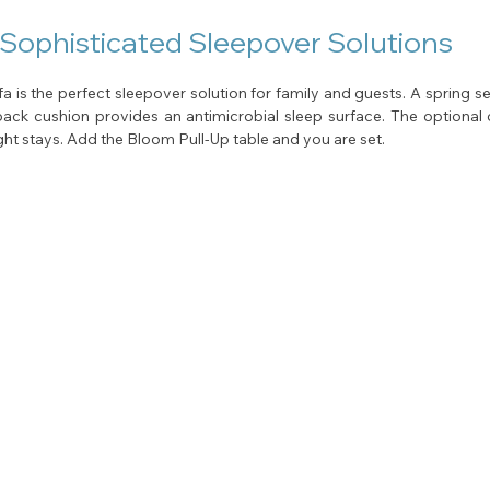
 Sophisticated Sleepover Solutions
a is the perfect sleepover solution for family and guests. A spring sea
back cushion provides an antimicrobial sleep surface. The optional d
ht stays. Add the Bloom Pull-Up table and you are set.