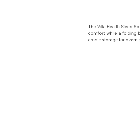
The Villa Health Sleep Sof
comfort while a folding 
ample storage for overnig