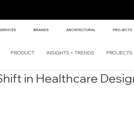
SERVICES
BRANDS
ARCHITECTURAL
PROJECTS
PRODUCT
INSIGHTS + TRENDS
PROJECTS
Shift in Healthcare Desig