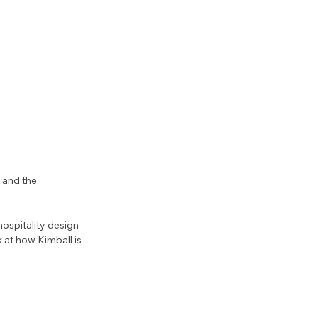
 and the 
ospitality design 
 at how Kimball is 