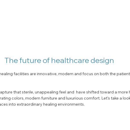
The future of healthcare design
ealing facilities are innovative, modern and focus on both the patient
pture that sterile, unappealing feel and  have shifted toward a more h
rating colors, modern furniture and luxurious comfort. Let's take a look
ces into extraordinary healing environments. 