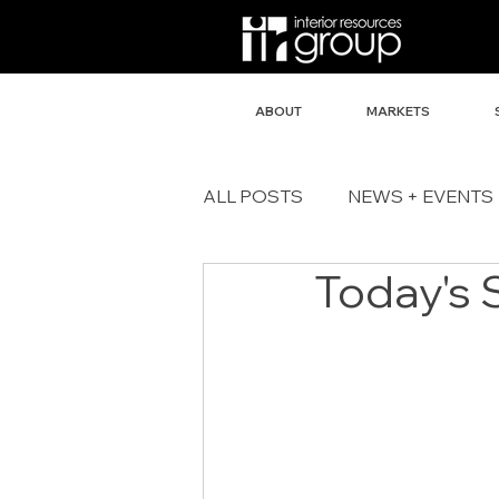
ABOUT
MARKETS
ALL POSTS
NEWS + EVENTS
Today's 