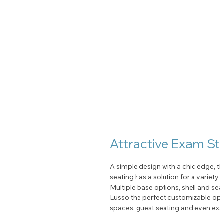
Attractive Exam S
A simple design with a chic edge, t
seating has a solution for a variet
Multiple base options, shell and s
Lusso the perfect customizable op
spaces, guest seating and even ex