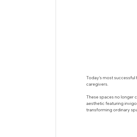
Today’s most successful h
caregivers. 
These spaces no longer ca
aesthetic featuring invigo
transforming ordinary spa