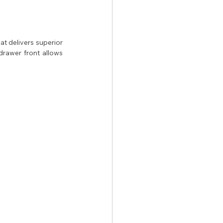
t delivers superior 
rawer front allows 