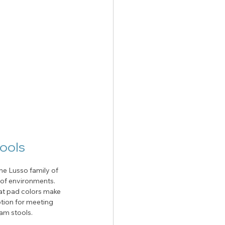
tools
he Lusso family of 
y of environments. 
eat pad colors make 
tion for meeting 
am stools. 