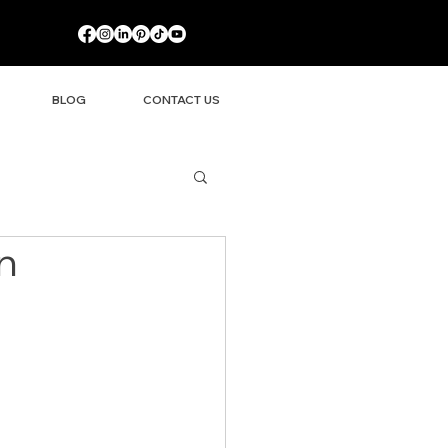
BLOG
CONTACT US
n