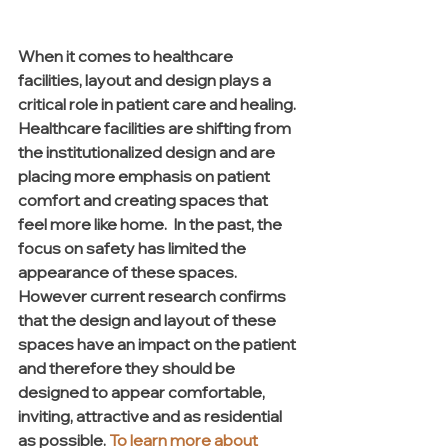
When it comes to healthcare 
facilities, layout and design plays a 
critical role in patient care and healing. 
Healthcare facilities are shifting from 
the institutionalized design and are 
placing more emphasis on patient 
comfort and creating spaces that 
feel more like home.  In the past, the 
focus on safety has limited the 
appearance of these spaces. 
However current research confirms 
that the design and layout of these 
spaces have an impact on the patient 
and therefore they should be 
designed to appear comfortable, 
inviting, attractive and as residential 
as possible. 
To learn more about 