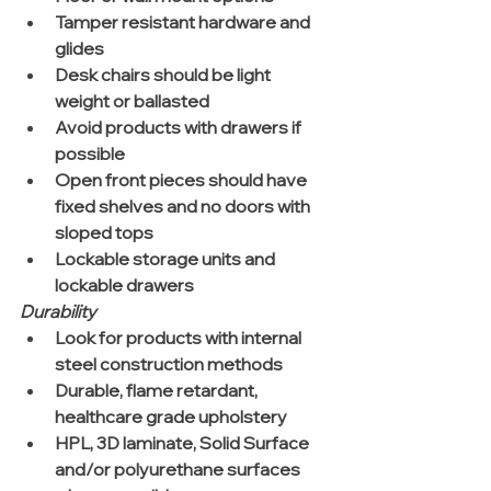
Tamper resistant hardware and 
glides  
Desk chairs should be light 
weight or ballasted  
Avoid products with drawers if 
possible  
Open front pieces should have 
fixed shelves and no doors with 
sloped tops  
Lockable storage units and 
lockable drawers 
Durability
Look for products with internal 
steel construction methods  
Durable, flame retardant, 
healthcare grade upholstery  
HPL, 3D laminate, Solid Surface 
and/or polyurethane surfaces 