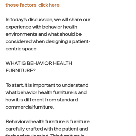
those factors, click here. 
In today’s discussion, we will share our 
experience with behavior health 
environments and what should be 
considered when designing a patient-
centric space.
WHAT IS BEHAVIOR HEALTH 
FURNITURE?
To start, it is important to understand 
what behavior health furniture is and 
how it is different from standard 
commercial furniture.   
Behavioral health furniture is furniture 
carefully crafted with the patient and 
their safety in mind. This furniture is 