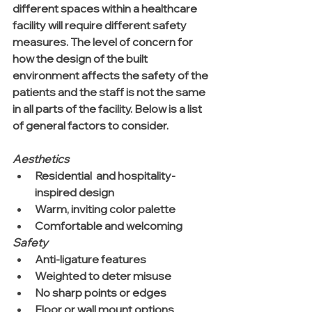
different spaces within a healthcare 
facility will require different safety 
measures. The level of concern for 
how the design of the built 
environment affects the safety of the 
patients and the staff is not the same 
in all parts of the facility. Below is a list 
of general factors to consider.
Aesthetics
Residential  and hospitality-
inspired design  
Warm, inviting color palette  
Comfortable and welcoming 
Safety
Anti-ligature features  
Weighted to deter misuse  
No sharp points or edges  
Floor or wall mount options  