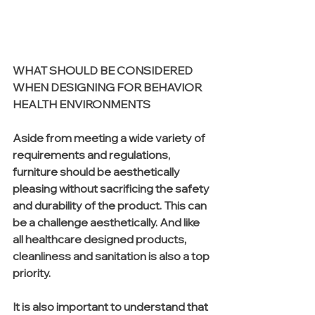
WHAT SHOULD BE CONSIDERED 
WHEN DESIGNING FOR BEHAVIOR 
HEALTH ENVIRONMENTS
Aside from meeting a wide variety of 
requirements and regulations, 
furniture should be aesthetically 
pleasing without sacrificing the safety 
and durability of the product. This can 
be a challenge aesthetically. And like 
all healthcare designed products, 
cleanliness and sanitation is also a top 
priority. 
It is also important to understand that 