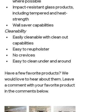
where possible  
Impact-resistant glass products, 
including tempered and heat-
strength  
Wall saver capabilities 
Cleanability
Easily cleanable with clean out 
capabilities  
Easy to reupholster  
No crevices  
Easy to clean under and around 
Have a few favorite products? We 
would love to hear about them. Leave 
a comment with your favorite product 
in the comments below. 