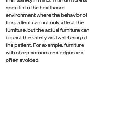
specific to the healthcare 
environment where the behavior of 
the patient can not only affect the 
furniture, but the actual furniture can 
impact the safety and well-being of 
the patient. For example, furniture 
with sharp corners and edges are 
often avoided.