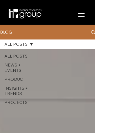
BLOG
ALL POSTS
ALL POSTS
NEWS +
EVENTS
PRODUCT
INSIGHTS +
TRENDS
PROJECTS