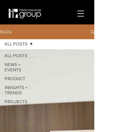
BLOG
ALL POSTS
ALL POSTS
NEWS +
EVENTS
PRODUCT
INSIGHTS +
TRENDS
PROJECTS