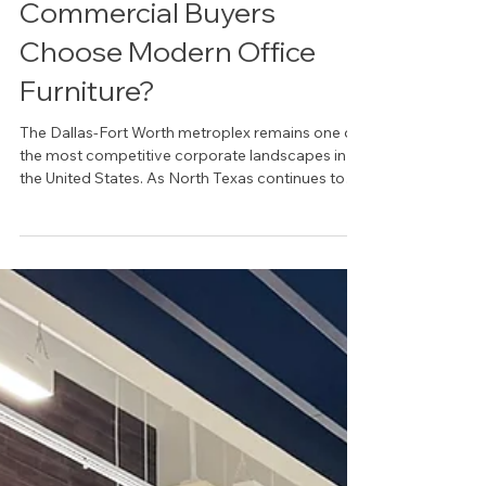
Why Dallas-Fort Worth
Commercial Buyers
Choose Modern Office
Furniture?
The Dallas-Fort Worth metroplex remains one of
the most competitive corporate landscapes in
the United States. As North Texas continues to
attract Fortune 500 headquarters and rapid-
growth startups, the physical workplace has
transitioned from a mere utility to a high-
performance asset. For local organizations, the
decision to invest in modern office furniture in
Dallas, TX, is no longer driven solely by
aesthetics. Instead, it is a strategic maneuver
designed to foster cultu