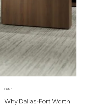
Feb 4