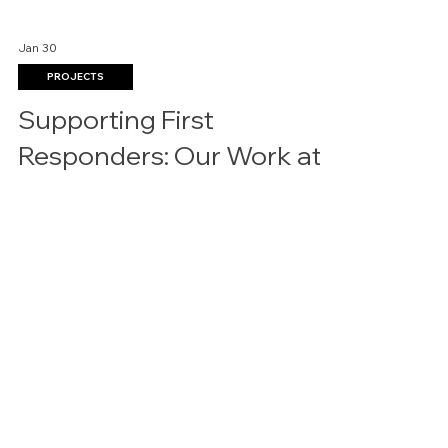
Jan 30
PROJECTS
Supporting First
Responders: Our Work at
Arlington Fire Station No. 8
Interior Resources Group is proud to showcase
our most recent commercial furniture installation
in the Dallas–Fort Worth area at City of Arlington
Fire Station No. 8. This project reflects our
continued commitment to delivering durable,
functional, and thoughtfully designed furniture
solutions for public-sector and municipal spaces