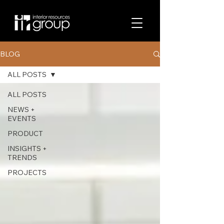
BLOG
ALL POSTS
ALL POSTS
NEWS +
EVENTS
PRODUCT
INSIGHTS +
TRENDS
PROJECTS