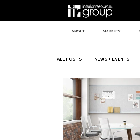
ABOUT
MARKETS
ALL POSTS
NEWS + EVENTS