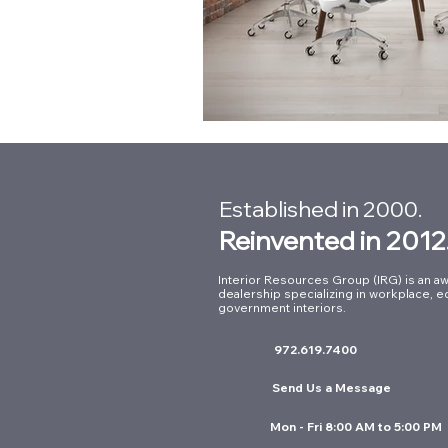
Established in 2000.
Reinvented in 2012
Interior Resources Group (IRG) is an aw
dealership specializing in workplace, e
government interiors.
972.619.7400
Send Us a Message
Mon - Fri 8:00 AM to 5:00 PM