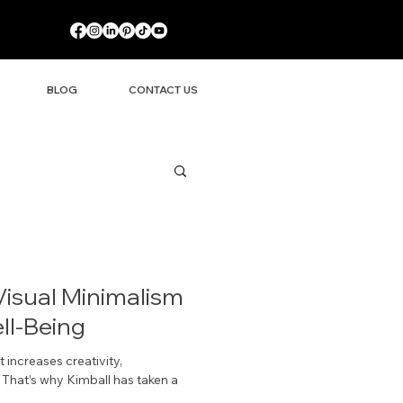
BLOG
CONTACT US
Visual Minimalism
l-Being
 increases creativity,
hat’s why Kimball has taken a