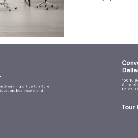
Conve
Dalla
.
150 Turt
Suite 10
ard-winning office furniture
Dallas, 
ducation, healthcare, and
Tour