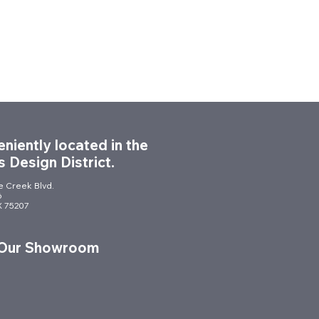
niently located in the
s Design District.
le Creek Blvd.
6
TX 75207
 Our Showroom