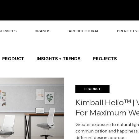
SERVICES
BRANDS
ARCHITECTURAL
PROJECTS
PRODUCT
INSIGHTS + TRENDS
PROJECTS
PRODUCT
Kimball Helio™ | 
For Maximum Wel
Greater exposure to natural light
communication and happiness. T
different design approac