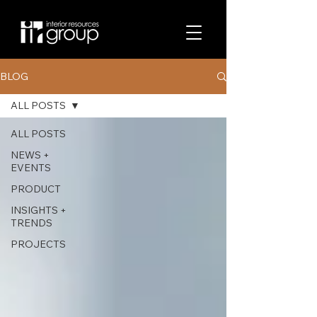
BLOG
ALL POSTS
ALL POSTS
NEWS +
EVENTS
PRODUCT
INSIGHTS +
TRENDS
PROJECTS