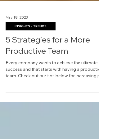
May 18, 2023
INSIGHTS + TRENDS
5 Strategies for a More
Productive Team
Every company wants to achieve the ultimate
success and that starts with having a productive
team. Check out our tips below for increasing p