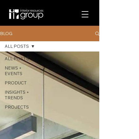
BLOG
ALL POSTS
ALL POSTS
NEWS +
EVENTS
PRODUCT
INSIGHTS +
TRENDS
PROJECTS