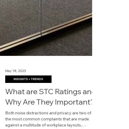
May 18, 2023
INSIGHTS + TRENDS
What are STC Ratings and
Why Are They Important?
Both noise distractions and privacy are two of
the most common complaints that are made