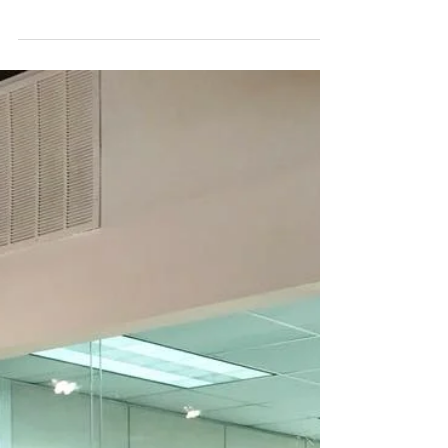
against a multitude of workplace layouts,
especially