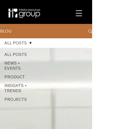
BLOG
ALL POSTS
ALL POSTS
NEWS +
EVENTS
PRODUCT
INSIGHTS +
TRENDS
PROJECTS