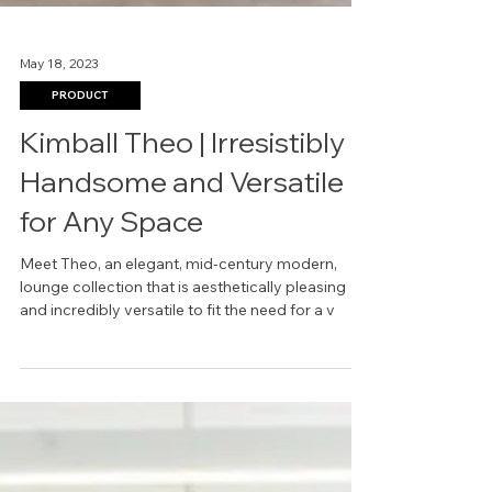
May 18, 2023
PRODUCT
Kimball Theo | Irresistibly
Handsome and Versatile
for Any Space
Meet Theo, an elegant, mid-century modern,
lounge collection that is aesthetically pleasing
and incredibly versatile to fit the need for a v