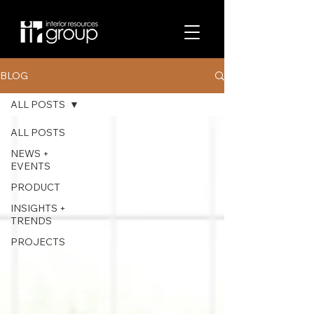
BLOG
ALL POSTS
ALL POSTS
NEWS +
EVENTS
PRODUCT
INSIGHTS +
TRENDS
PROJECTS