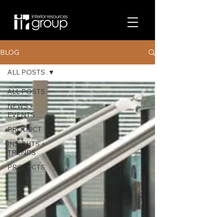
BLOG
ALL POSTS
ALL POSTS
NEWS +
EVENTS
PRODUCT
INSIGHTS +
TRENDS
PROJECTS