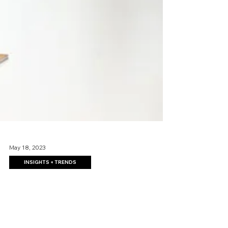
May 18, 2023
INSIGHTS + TRENDS
How to Add Efficiency and
Organization in a Open