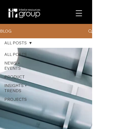
BLOG
ALL POSTS
ALL POSTS
NEWS +
EVENTS
PRODUCT
INSIGHTS +
TRENDS
PROJECTS