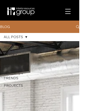
BLOG
ALL POSTS
ALL POSTS
NEWS +
EVENTS
PRODUCT
INSIGHTS +
TRENDS
PROJECTS