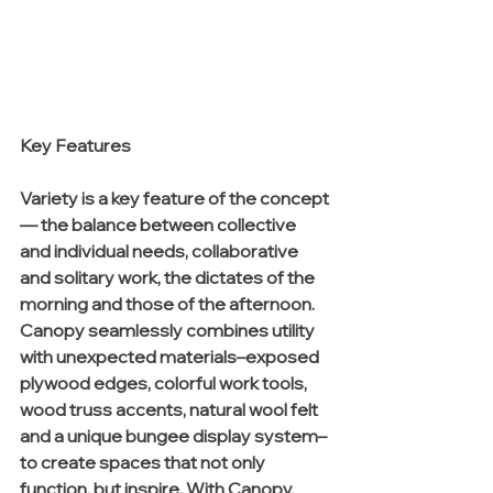
Key Features
Variety is a key feature of the concept
— the balance between collective 
and individual needs, collaborative 
and solitary work, the dictates of the 
morning and those of the afternoon. 
Canopy seamlessly combines utility 
with unexpected materials–exposed 
plywood edges, colorful work tools, 
wood truss accents, natural wool felt 
and a unique bungee display system–
to create spaces that not only 
function, but inspire. With Canopy, 