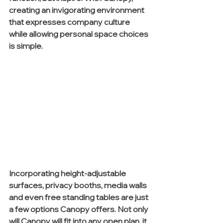
creating an invigorating environment 
that expresses company culture 
while allowing personal space choices 
is simple.
Incorporating height-adjustable 
surfaces, privacy booths, media walls 
and even free standing tables are just 
a few options Canopy offers. Not only 
will Canopy will fit into any open plan, it 