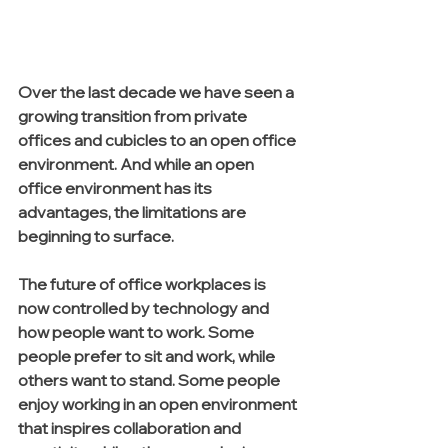
Over the last decade we have seen a 
growing transition from private 
offices and cubicles to an open office 
environment. And while an open 
office environment has its 
advantages, the limitations are 
beginning to surface. 
The future of office workplaces is 
now controlled by technology and 
how people want to work. Some 
people prefer to sit and work, while 
others want to stand. Some people 
enjoy working in an open environment 
that inspires collaboration and 