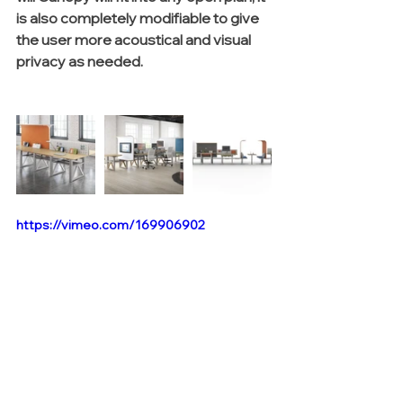
is also completely modifiable to give 
the user more acoustical and visual 
privacy as needed. 
https://vimeo.com/169906902
 To learn more about Canopy, click