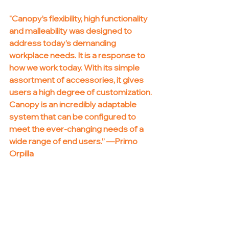
"Canopy’s flexibility, high functionality 
and malleability was designed to 
address today’s demanding 
workplace needs. It is a response to 
how we work today. With its simple 
assortment of accessories, it gives 
users a high degree of customization. 
Canopy is an incredibly adaptable 
system that can be configured to 
meet the ever-changing needs of a 
wide range of end users.” —Primo 
Orpilla