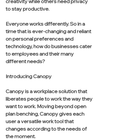
creativity while others need privacy 
to stay productive. 
Everyone works differently. So in a 
time that is ever-changing and reliant 
on personal preferences and 
technology, how do businesses cater 
to employees and their many 
different needs?
Introducing Canopy
Canopy is a workplace solution that 
liberates people to work the way they 
want to work. Moving beyond open 
plan benching, Canopy gives each 
user a versatile work tool that 
changes according to the needs of 
the moment. 