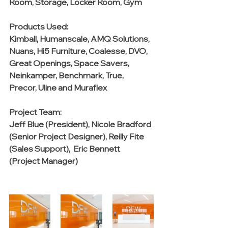
Room, Storage, Locker Room, Gym
Products Used:
Kimball, Humanscale, AMQ Solutions, 
Nuans, Hi5 Furniture, Coalesse, DVO, 
Great Openings, Space Savers, 
Neinkamper, Benchmark, True, 
Precor, Uline and Muraflex
Project Team:
Jeff Blue (President), Nicole Bradford 
(Senior Project Designer), Reilly Fite 
(Sales Support),  Eric Bennett  
(Project Manager)