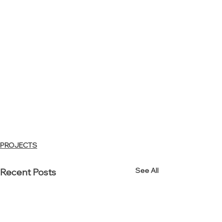
PROJECTS
See All
Recent Posts