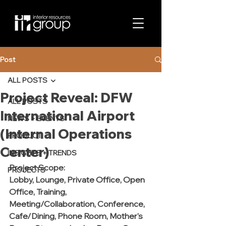
Post
ALL POSTS
Project Reveal: DFW
ALL POSTS
International Airport
NEWS + EVENTS
(Internal Operations
PRODUCT
Center)
INSIGHTS + TRENDS
Project Scope:
PROJECTS
Lobby, Lounge, Private Office, Open 
Office, Training, 
Meeting/Collaboration, Conference, 
Cafe/Dining, Phone Room, Mother's 