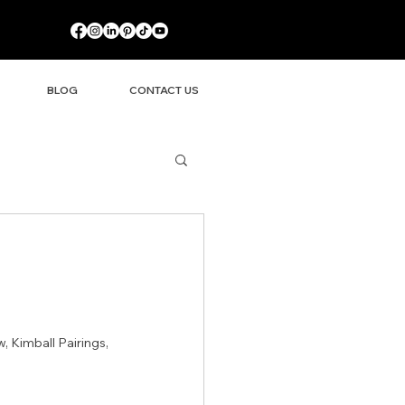
BLOG
CONTACT US
 Kimball Pairings, 