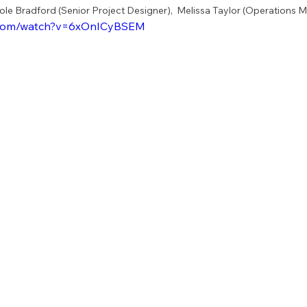
icole Bradford (Senior Project Designer),  Melissa Taylor (Operations 
e.com/watch?v=6xOnICyBSEM