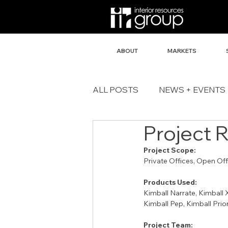
ABOUT
MARKETS
ALL POSTS
NEWS + EVENTS
Project 
Project Scope:
Private Offices, Open Of
Products Used:
Kimball Narrate, Kimball 
Kimball Pep, Kimball Prior
Project Team: 