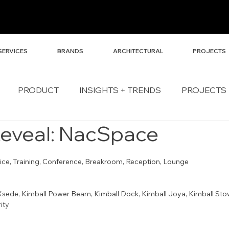
SERVICES
BRANDS
ARCHITECTURAL
PROJECTS
PRODUCT
INSIGHTS + TRENDS
PROJECTS
Reveal: NacSpace
fice, Training, Conference, Breakroom, Reception, Lounge
Xsede, Kimball Power Beam, Kimball Dock, Kimball Joya, Kimball Stow,
ity