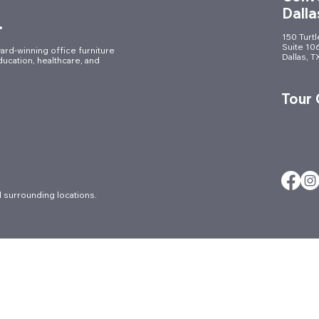
Dalla
.
150 Turt
Suite 10
ard-winning office furniture
Dallas, 
ducation, healthcare, and
Elevating the Workplace:
A Mo
Commercial Furniture
of H
Tour
Installation for a Fort Worth
Furni
Law Firm
 surrounding locations.
About
Careers
Ergonomic Ser
Architectural
Contact
FAQs
Blog
Culture
Locations
Brands
Events
Markets