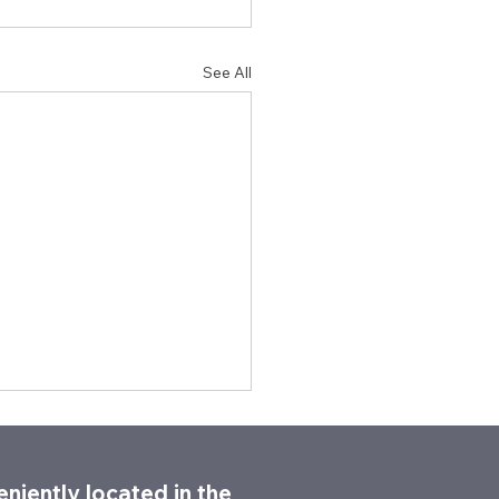
See All
niently located in the