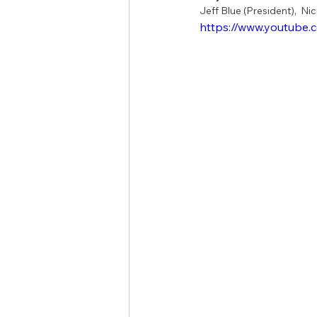
Jeff Blue (President),  N
https://www.youtub