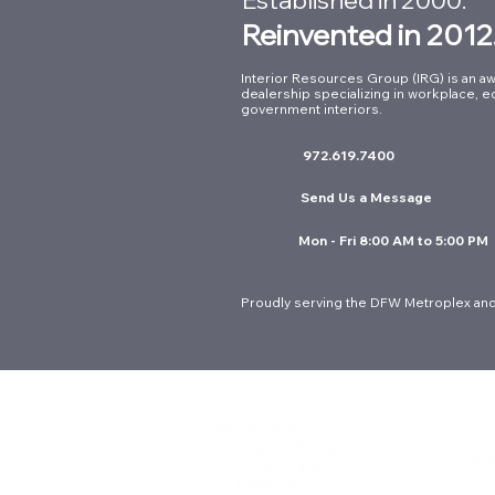
Reinvented in 2012
Interior Resources Group (IRG) is an aw
dealership specializing in workplace, e
Supporting First
government interiors.
Responders: Our Work at
972.619.7400
Arlington Fire Station No. 8
Send Us a Message
Mon - Fri 8:00 AM to 5:00 PM
Proudly serving the DFW Metroplex and