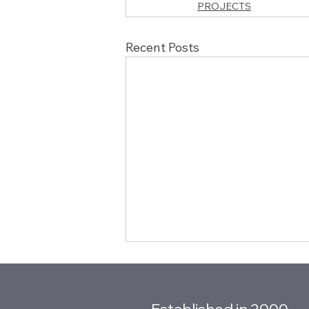
PROJECTS
Recent Posts
Established in 2000.