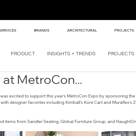
SERVICES
BRANDS
ARCHITECTURAL
PROJECTS
PRODUCT
INSIGHTS + TRENDS
PROJECTS
 at MetroCon...
 was excited to support this year's MetroCon Expo by sponsoring the
 with designer favorites including Kimball's Kore Cart and Muraflex's Z
ded items from Sandler Seating, Global Furniture Group, and NaughtO