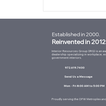
Established in 2000.
Reinvented in 2012
Interior Resources Group (IRG) is an aw
dealership specializing in workplace, e
Building Connections at Our
government interiors.
Summer Intern Mixer with
972.619.7400
Kimball International
Send Us a Message
Mon - Fri 8:00 AM to 5:00 PM
Proudly serving the DFW Metroplex and