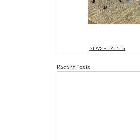
NEWS + EVENTS
Recent Posts