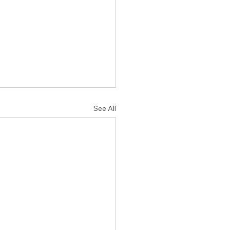
See All