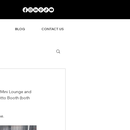
BLOG
CONTACT US
 Mini Lounge and 
itto Booth (both 
ne.