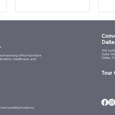
Conve
Dalla
.
150 Turt
Suite 10
ard-winning office furniture
Dallas, 
ducation, healthcare, and
Celebrating Innovation in
Desi
Style: Muraflex Reveal Party
Year
Tour
Brin
Tale
 surrounding locations.