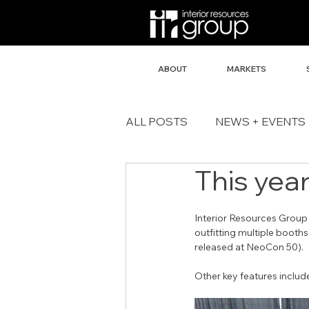
ABOUT
MARKETS
ALL POSTS
NEWS + EVENTS
This year
Interior Resources Group
outfitting multiple booths
released at NeoCon 50).
Other key features inclu