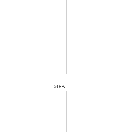
See All