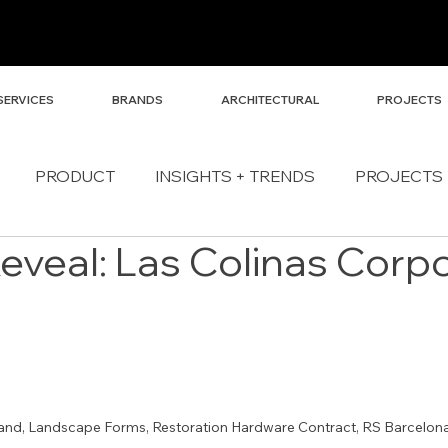
SERVICES
BRANDS
ARCHITECTURAL
PROJECTS
PRODUCT
INSIGHTS + TRENDS
PROJECTS
Reveal: Las Colinas Corp
and, Landscape Forms, Restoration Hardware Contract, RS Barcelona