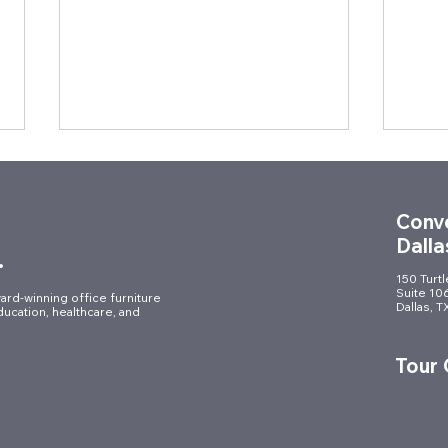
Conve
Dalla
.
150 Turt
Suite 10
ard-winning office furniture
Dallas, 
ducation, healthcare, and
Elevating the Workplace:
A Mo
Commercial Furniture
of H
Tour
Installation for a Fort Worth
Furni
Law Firm