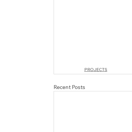
PROJECTS
Recent Posts