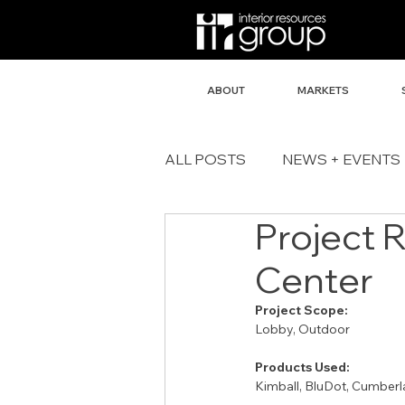
ABOUT
MARKETS
ALL POSTS
NEWS + EVENTS
Project 
Center
Project Scope:
Lobby, Outdoor
Products Used:
Kimball, BluDot, Cumberl