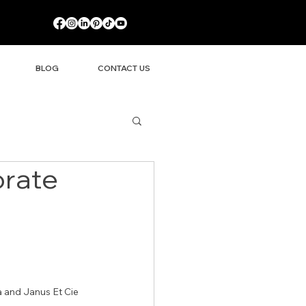
BLOG
CONTACT US
orate
 and Janus Et Cie