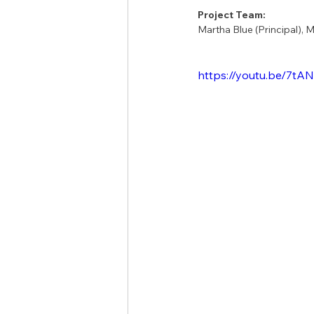
Project Team:
Martha Blue (Principal), 
https://youtu.be/7tA