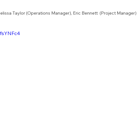
Melissa Taylor (Operations Manager), Eric Bennett  (Project Manager)
NfsYNFc4