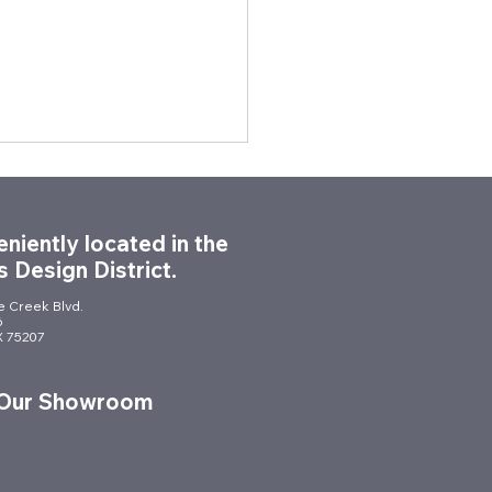
niently located in the
s Design District.
le Creek Blvd.
6
TX 75207
dern Civic Space: City
utchins City Hall
 Our Showroom
ture Installation