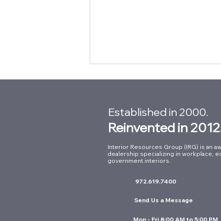
Established in 2000.
Reinvented in 2012
Interior Resources Group (IRG) is an aw
dealership specializing in workplace, e
Supporting First
government interiors.
Responders: Our Work at
972.619.7400
Arlington Fire Station No. 8
Send Us a Message
Mon - Fri 8:00 AM to 5:00 PM