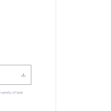
ariety of task 