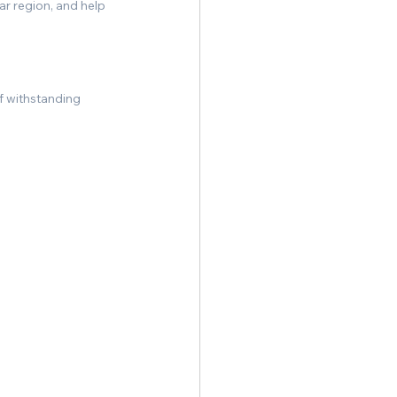
r region, and help 
f withstanding 