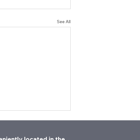
See All
niently located in the