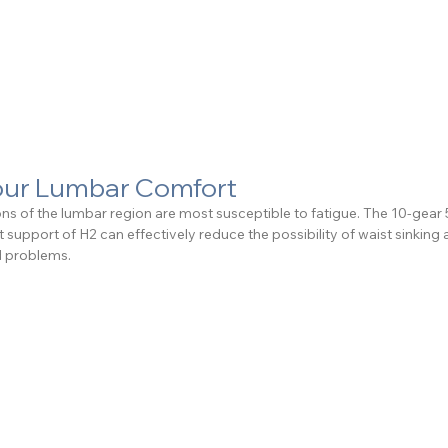
Your Lumbar Comfort
ions of the lumbar region are most susceptible to fatigue. The 10-gea
 support of H2 can effectively reduce the possibility of waist sinking 
d problems.