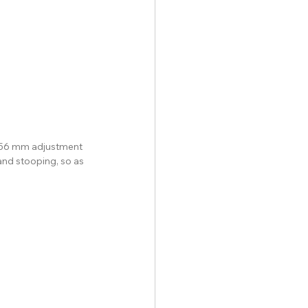
r 56 mm adjustment 
and stooping, so as 