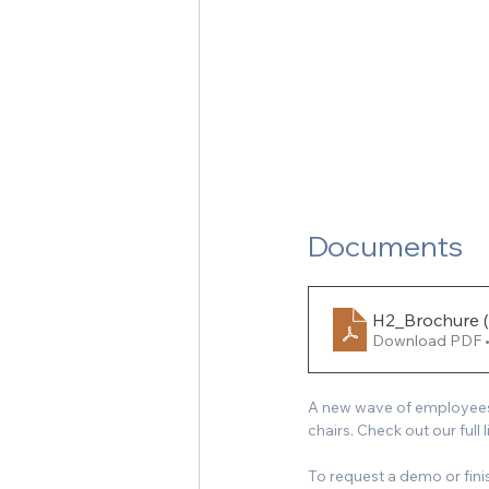
Documents
H2_Brochure (
Download PDF 
A new wave of employees a
chairs. Check out our full 
To request a demo or fin