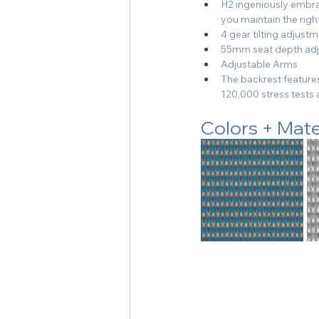
H2 ingeniously embrac
you maintain the righ
4 gear tilting adjust
55mm seat depth adju
Adjustable Arms
The backrest features
120,000 stress test
Colors + Mate