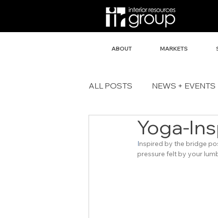
ABOUT
MARKETS
ALL POSTS
NEWS + EVENTS
Yoga-Ins
I
nspired by the bridge po
pressure felt by your lum