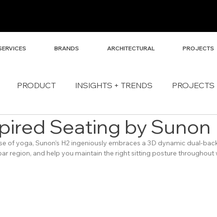
SERVICES
BRANDS
ARCHITECTURAL
PROJECTS
PRODUCT
INSIGHTS + TRENDS
PROJECTS
pired Seating by Sunon
se of yoga, Sunon's H2 ingeniously embraces a 3D dynamic dual-back 
bar region, and help you maintain the right sitting posture throughout