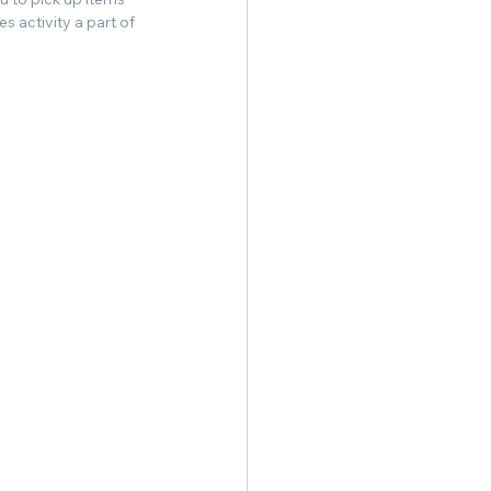
 activity a part of 