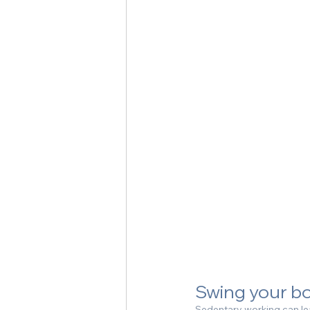
Swing your b
Sedentary working can lea