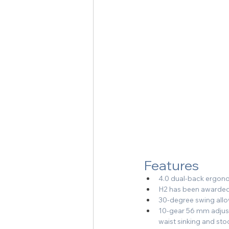
Features
4.0 dual-back ergonom
H2 has been awarded
30-degree swing allo
10-gear 56 mm adjustm
waist sinking and st