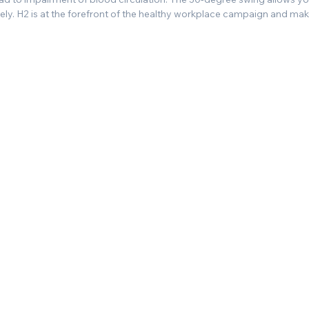
ly. H2 is at the forefront of the healthy workplace campaign and makes