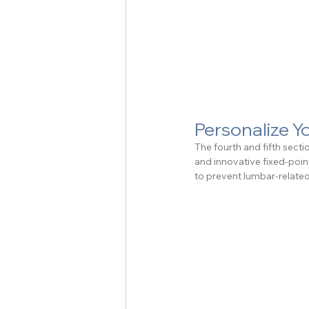
Personalize 
The fourth and fifth sect
and innovative fixed-point
to prevent lumbar-relate