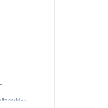
re
the possibility of 