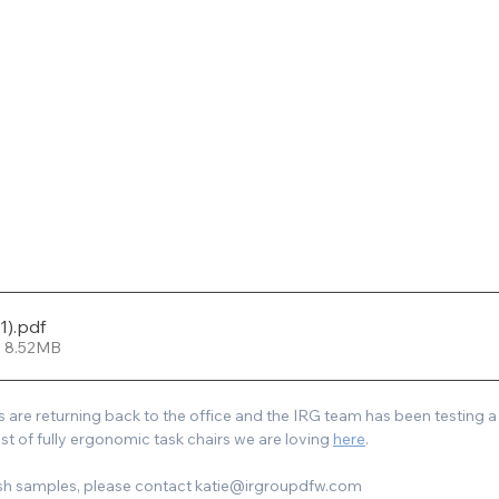
1)
.pdf
• 8.52MB
re returning back to the office and the IRG team has been testing a v
list of fully ergonomic task chairs we are loving 
here
.
ish samples, please contact katie@irgroupdfw.com