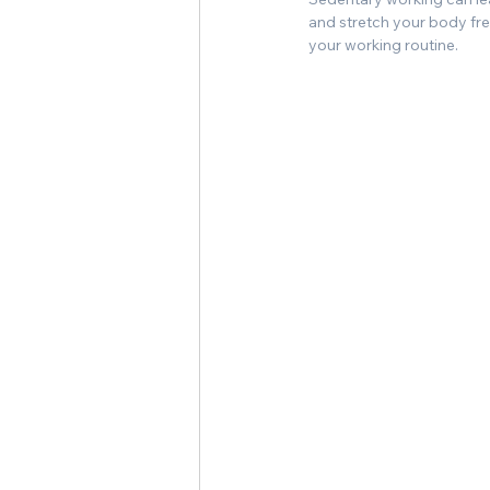
and stretch your body free
your working routine.