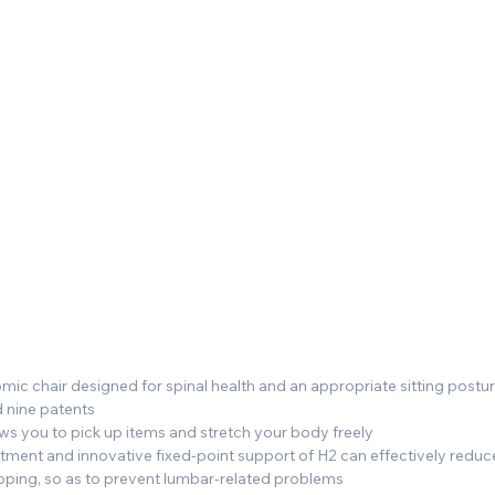
ic chair designed for spinal health and an appropriate sitting postu
 nine patents
ws you to pick up items and stretch your body freely
ent and innovative fixed-point support of H2 can effectively reduce 
ooping, so as to prevent lumbar-related problems