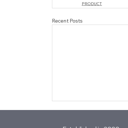
PRODUCT
Recent Posts