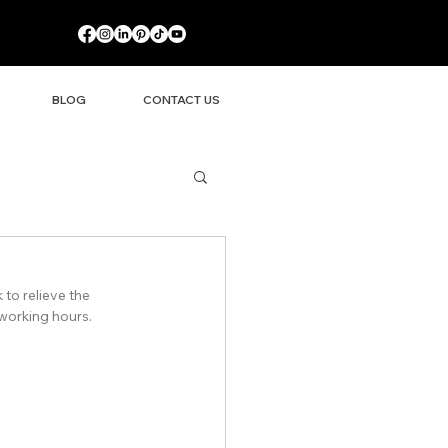
BLOG
CONTACT US
to relieve the 
 working hours.