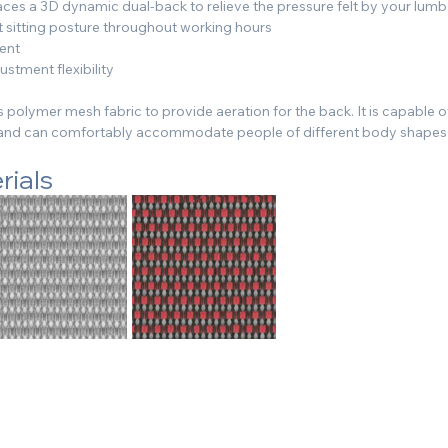
es a 3D dynamic dual-back to relieve the pressure felt by your lumba
t sitting posture throughout working hours
ment
stment flexibility
 polymer mesh fabric to provide aeration for the back. It is capable o
s and can comfortably accommodate people of different body shapes
rials