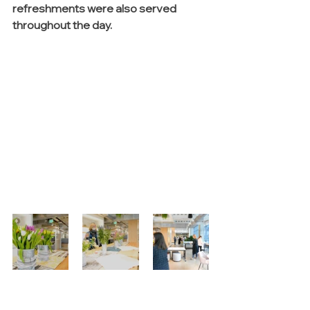
refreshments were also served 
throughout the day.