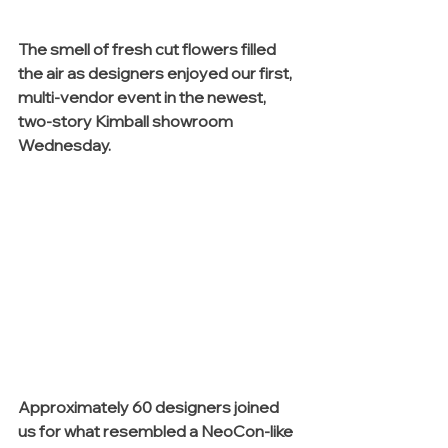
The smell of fresh cut flowers filled 
the air as designers enjoyed our first, 
multi-vendor event in the newest, 
two-story Kimball showroom 
Wednesday. 
Approximately 60 designers joined 
us for what resembled a NeoCon-like 