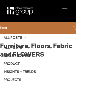
Post
ALL POSTS
Furniture, Floors, Fabric
ALL POSTS
and FLOWERS
NEWS + EVENTS
PRODUCT
INSIGHTS + TRENDS
PROJECTS