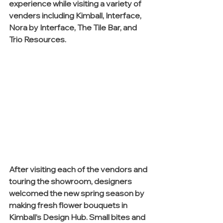
experience while visiting a variety of 
venders including Kimball, Interface, 
Nora by Interface, The Tile Bar, and 
Trio Resources. 
After visiting each of the vendors and 
touring the showroom, designers 
welcomed the new spring season by 
making fresh flower bouquets in 
Kimball’s Design Hub. Small bites and 