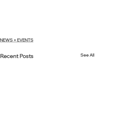
NEWS + EVENTS
See All
Recent Posts