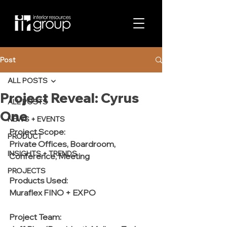
Post
ALL POSTS
Project Reveal: Cyrus
ALL POSTS
One
NEWS + EVENTS
Project Scope:
PRODUCT
Private Offices, Boardroom, 
INSIGHTS + TRENDS
Conference, Meeting 
PROJECTS
Products Used:
Muraflex FINO + EXPO
Project Team: