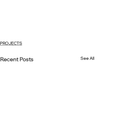
PROJECTS
See All
Recent Posts