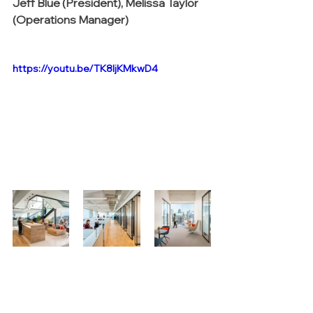
Jeff Blue (President), Melissa Taylor 
(Operations Manager)
https://youtu.be/TK8IjKMkwD4