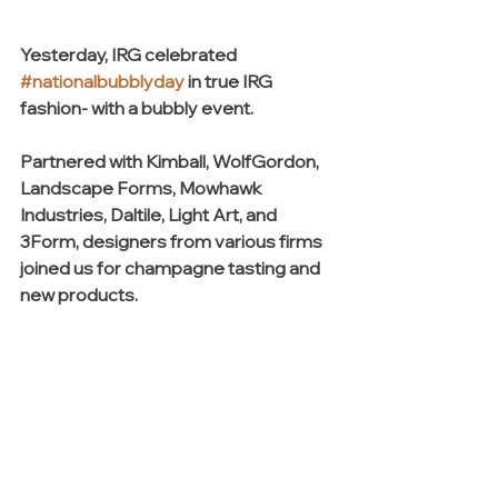
Yesterday, IRG celebrated 
#nationalbubblyday
 in true IRG 
fashion- with a bubbly event.
Partnered with Kimball, WolfGordon, 
Landscape Forms, Mowhawk 
Industries, Daltile, Light Art, and 
3Form, designers from various firms 
joined us for champagne tasting and 
new products.