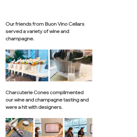
Our friends from Buon Vino Cellars 
served a variety of wine and 
champagne.
Charcuterie Cones complimented 
our wine and champagne tasting and 
were a hit with designers.