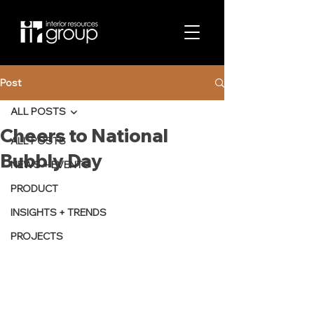
Post
ALL POSTS
Cheers to National
ALL POSTS
Bubbly Day
NEWS + EVENTS
PRODUCT
INSIGHTS + TRENDS
PROJECTS