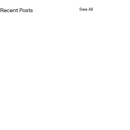
See All
Recent Posts
Established in 2000.
Reinvented in 2012.
Interior Resources Group (IRG) is an award-winning
office furniture dealership specializing in workplace,