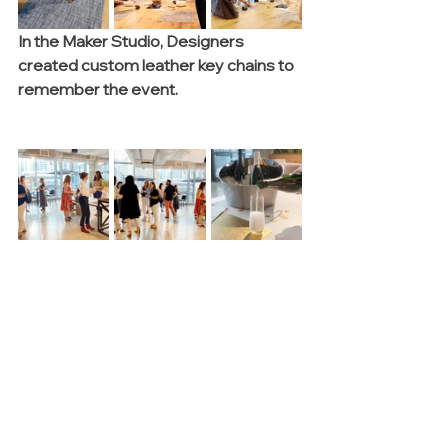
In the Maker Studio, Designers 
created custom leather key chains to 
remember the event.